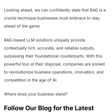
Looking ahead, we can confidently state that RAG is a
crucial technique businesses must embrace to stay
ahead of the game.
RAG-based LLM solutions uniquely provide
contextually rich, accurate, and reliable outputs,
surpassing their foundational counterparts. With this
powerful tool at their disposal, companies are poised
to revolutionize business operations, innovation, and
competition in the age of AI.
Where does your business stand?
Follow Our Blog for the Latest