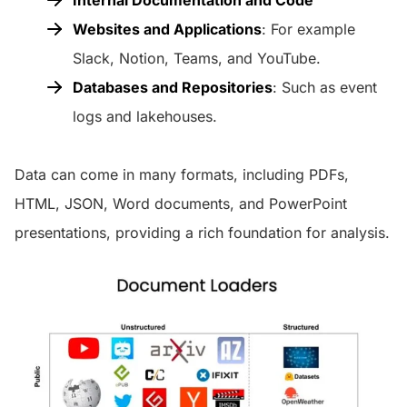
Websites and Applications
: For example
Slack, Notion, Teams, and YouTube.
Databases and Repositories
: Such as event
logs and lakehouses.
Data can come in many formats, including PDFs,
HTML, JSON, Word documents, and PowerPoint
presentations, providing a rich foundation for analysis.