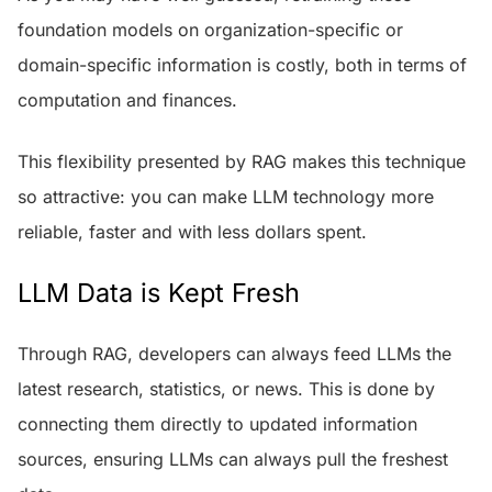
foundation models on organization-specific or
domain-specific information is costly, both in terms of
computation and finances.
This flexibility presented by RAG makes this technique
so attractive: you can make LLM technology more
reliable, faster and with less dollars spent.
LLM Data is Kept Fresh
Through RAG, developers can always feed LLMs the
latest research, statistics, or news. This is done by
connecting them directly to updated information
sources, ensuring LLMs can always pull the freshest