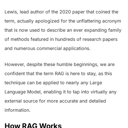
Lewis, lead author of the 2020 paper that coined the
term, actually apologized for the unflattering acronym
that is now used to describe an ever expanding family
of methods featured in hundreds of research papers
and numerous commercial applications.
However, despite these humble beginnings, we are
confident that the term RAG is here to stay, as this
technique can be applied to nearly any Large
Language Model, enabling it to tap into virtually any
external source for more accurate and detailed
information.
How RAG Works