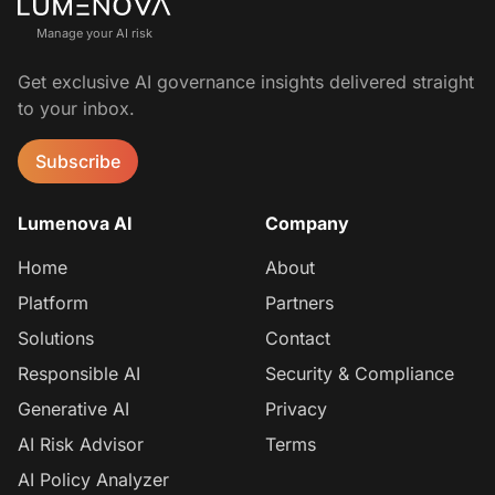
Manage your AI risk
Get exclusive AI governance insights delivered straight
to your inbox.
Subscribe
Lumenova AI
Company
Home
About
Platform
Partners
Solutions
Contact
Responsible AI
Security & Compliance
Generative AI
Privacy
AI Risk Advisor
Terms
AI Policy Analyzer