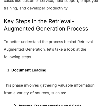
cases like customer service, field support, employee
training, and developer productivity.
Key Steps in the Retrieval-
Augmented Generation Process
To better understand the process behind Retrieval-
Augmented Generation, let’s take a look at the
following steps.
Document Loading
This phase involves gathering valuable information
from a variety of sources, such as:
Internal Documentation and Code