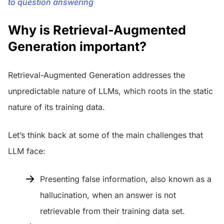
to question answering
Why is Retrieval-Augmented
Generation important?
Retrieval-Augmented Generation addresses the
unpredictable nature of LLMs, which roots in the static
nature of its training data.
Let’s think back at some of the main challenges that
LLM face:
Presenting false information, also known as a
hallucination, when an answer is not
retrievable from their training data set.