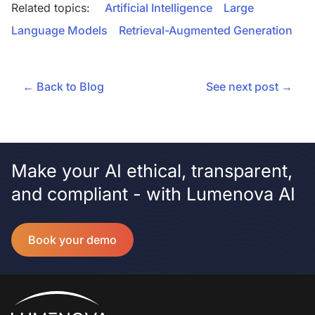
Related topics:
Artificial Intelligence
Large
Language Models
Retrieval-Augmented Generation
← Back to Blog
See next post →
Make your AI ethical, transparent,
and compliant - with Lumenova AI
Book your demo