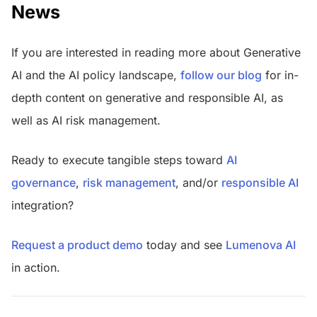
News
If you are interested in reading more about Generative
AI and the AI policy landscape,
follow our blog
for in-
depth content on generative and responsible AI, as
well as AI risk management.
Ready to execute tangible steps toward
AI
governance
,
risk management
, and/or
responsible AI
integration?
Request a product demo
today and see
Lumenova AI
in action.