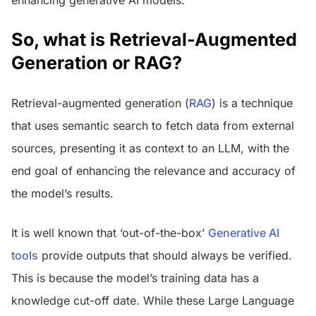
So, what is Retrieval-Augmented
Generation or RAG?
Retrieval-augmented generation (
RAG
) is a technique
that uses semantic search to fetch data from external
sources, presenting it as context to an LLM, with the
end goal of enhancing the relevance and accuracy of
the model’s results.
It is well known that ‘out-of-the-box’
Generative AI
tools
provide outputs that should always be verified.
This is because the model’s training data has a
knowledge cut-off date. While these Large Language