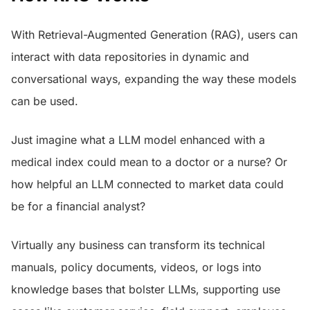
With Retrieval-Augmented Generation (RAG), users can
interact with data repositories in dynamic and
conversational ways, expanding the way these models
can be used.
Just imagine what a LLM model enhanced with a
medical index could mean to a doctor or a nurse? Or
how helpful an LLM connected to market data could
be for a financial analyst?
Virtually any business can transform its technical
manuals, policy documents, videos, or logs into
knowledge bases that bolster LLMs, supporting use