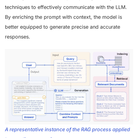
techniques to effectively communicate with the LLM.
By enriching the prompt with context, the model is
better equipped to generate precise and accurate
responses.
A representative instance of the RAG process applied