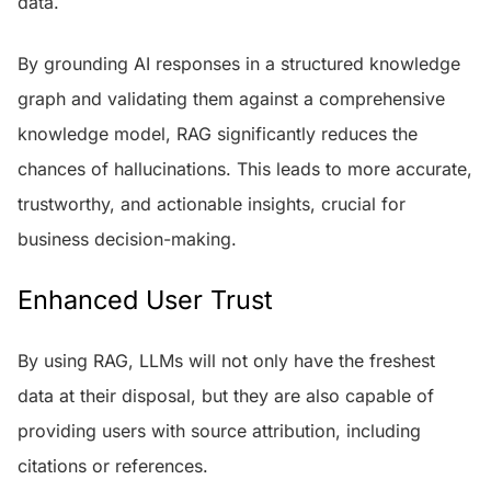
data.
By grounding AI responses in a structured knowledge
graph and validating them against a comprehensive
knowledge model, RAG significantly reduces the
chances of hallucinations. This leads to more accurate,
trustworthy, and actionable insights, crucial for
business decision-making.
Enhanced User Trust
By using RAG, LLMs will not only have the freshest
data at their disposal, but they are also capable of
providing users with source attribution, including
citations or references.