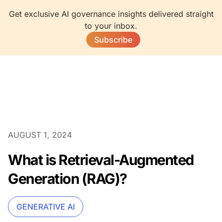
Get exclusive AI governance insights delivered straight
to your inbox.
Subscribe
AUGUST 1, 2024
What is Retrieval-Augmented
Generation (RAG)?
GENERATIVE AI