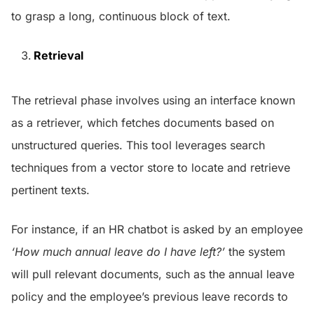
to grasp a long, continuous block of text.
Retrieval
The retrieval phase involves using an interface known
as a retriever, which fetches documents based on
unstructured queries. This tool leverages search
techniques from a vector store to locate and retrieve
pertinent texts.
For instance, if an HR chatbot is asked by an employee
‘How much annual leave do I have left?’
the system
will pull relevant documents, such as the annual leave
policy and the employee’s previous leave records to