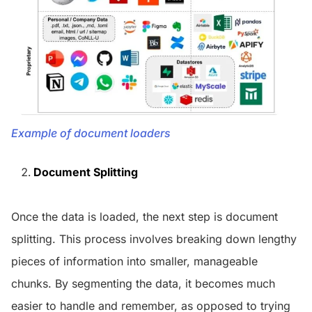
Example of document loaders
Document Splitting
Once the data is loaded, the next step is document
splitting. This process involves breaking down lengthy
pieces of information into smaller, manageable
chunks. By segmenting the data, it becomes much
easier to handle and remember, as opposed to trying