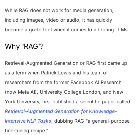
While RAG does not work for media generation,
including images, video or audio, it has quickly
become a go-to tool when it comes to adopting LLMs.
Why ‘RAG’?
Retrieval-Augmented Generation or RAG first came up
as a term when Patrick Lewis and his team of
researchers from the former Facebook AI Research
(now Meta AI), University College London, and New
York University, first published a scientific paper called
Retrieval-Augmented Generation for Knowledge-
Intensive NLP Tasks
, dubbing RAG “a general-purpose
fine-tuning recipe.”