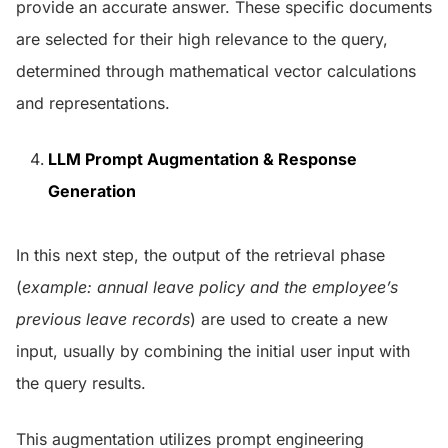
provide an accurate answer. These specific documents
are selected for their high relevance to the query,
determined through mathematical vector calculations
and representations.
LLM Prompt Augmentation & Response
Generation
In this next step, the output of the retrieval phase
(
example: annual leave policy and the employee’s
previous leave records
) are used to create a new
input, usually by combining the initial user input with
the query results.
This augmentation utilizes prompt engineering