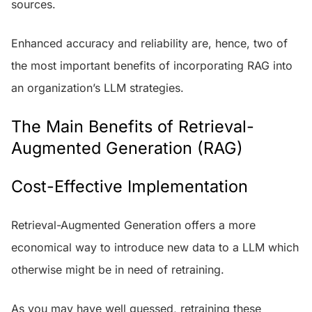
sources.
Enhanced accuracy and reliability are, hence, two of
the most important benefits of incorporating RAG into
an organization’s LLM strategies.
The Main Benefits of Retrieval-
Augmented Generation (RAG)
Cost-Effective Implementation
Retrieval-Augmented Generation offers a more
economical way to introduce new data to a LLM which
otherwise might be in need of retraining.
As you may have well guessed, retraining these