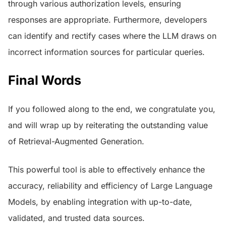
through various authorization levels, ensuring
responses are appropriate. Furthermore, developers
can identify and rectify cases where the LLM draws on
incorrect information sources for particular queries.
Final Words
If you followed along to the end, we congratulate you,
and will wrap up by reiterating the outstanding value
of Retrieval-Augmented Generation.
This powerful tool is able to effectively enhance the
accuracy, reliability and efficiency of Large Language
Models, by enabling integration with up-to-date,
validated, and trusted data sources.