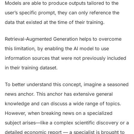
Models are able to produce outputs tailored to the
user’s specific prompt, they can only reference the
data that existed at the time of their training.
Retrieval-Augmented Generation helps to overcome
this limitation, by enabling the AI model to use
information sources that were not previously included
in their training dataset.
To better understand this concept, imagine a seasoned
news anchor. This anchor has extensive general
knowledge and can discuss a wide range of topics.
However, when breaking news on a specialized
subject arises—like a complex scientific discovery or a
detailed economic report — a specialist is brought to