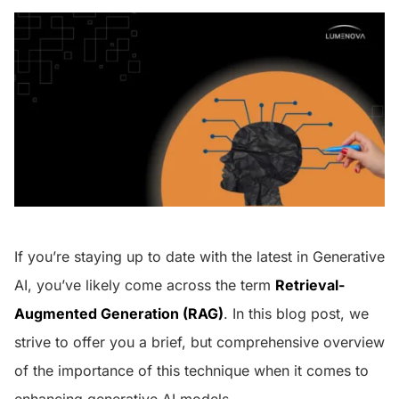
If you’re staying up to date with the latest in Generative
AI, you’ve likely come across the term
Retrieval-
Augmented Generation (RAG)
. In this blog post, we
strive to offer you a brief, but comprehensive overview
of the importance of this technique when it comes to
enhancing generative AI models.