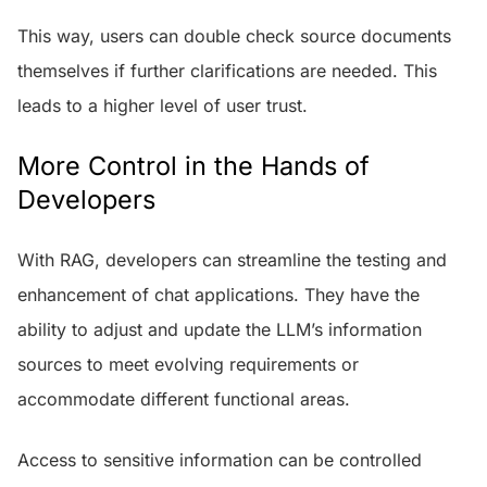
This way, users can double check source documents
themselves if further clarifications are needed. This
leads to a higher level of user trust.
More Control in the Hands of
Developers
With RAG, developers can streamline the testing and
enhancement of chat applications. They have the
ability to adjust and update the LLM’s information
sources to meet evolving requirements or
accommodate different functional areas.
Access to sensitive information can be controlled