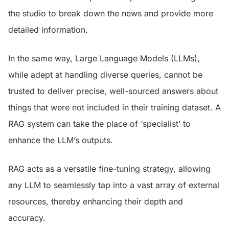
the studio to break down the news and provide more
detailed information.
In the same way, Large Language Models (LLMs),
while adept at handling diverse queries, cannot be
trusted to deliver precise, well-sourced answers about
things that were not included in their training dataset. A
RAG system can take the place of ‘specialist’ to
enhance the LLM’s outputs.
RAG acts as a versatile fine-tuning strategy, allowing
any LLM to seamlessly tap into a vast array of external
resources, thereby enhancing their depth and
accuracy.