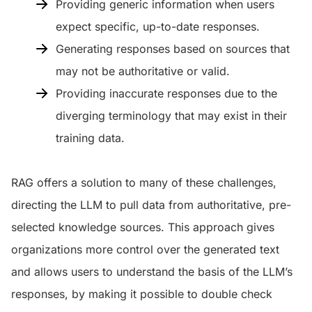
Providing generic information when users
expect specific, up-to-date responses.
Generating responses based on sources that
may not be authoritative or valid.
Providing inaccurate responses due to the
diverging terminology that may exist in their
training data.
RAG offers a solution to many of these challenges,
directing the LLM to pull data from authoritative, pre-
selected knowledge sources. This approach gives
organizations more control over the generated text
and allows users to understand the basis of the LLM’s
responses, by making it possible to double check