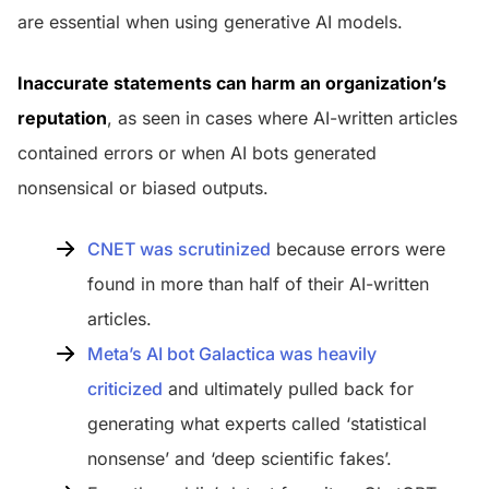
are essential when using generative AI models.
Inaccurate statements can harm an organization’s
reputation
, as seen in cases where AI-written articles
contained errors or when AI bots generated
nonsensical or biased outputs.
CNET was scrutinized
because errors were
found in more than half of their AI-written
articles.
Meta’s AI bot Galactica was heavily
criticized
and ultimately pulled back for
generating what experts called ‘statistical
nonsense’ and ‘deep scientific fakes’.