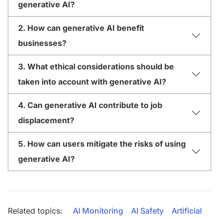
generative AI?
2. How can generative AI benefit
businesses?
3. What ethical considerations should be
taken into account with generative AI?
4. Can generative AI contribute to job
displacement?
5. How can users mitigate the risks of using
generative AI?
Related topics:
AI Monitoring
AI Safety
Artificial