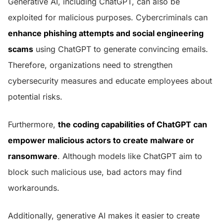
Generative AI, including ChatGPT, can also be
exploited for malicious purposes. Cybercriminals can
enhance phishing attempts and social engineering
scams
using ChatGPT to generate convincing emails.
Therefore, organizations need to strengthen
cybersecurity measures and educate employees about
potential risks.
Furthermore,
the coding capabilities of ChatGPT can
empower malicious actors to create malware or
ransomware
. Although models like ChatGPT aim to
block such malicious use, bad actors may find
workarounds.
Additionally, generative AI makes it easier to create