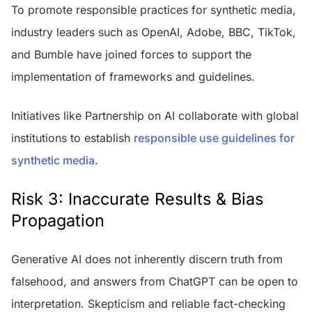
To promote responsible practices for synthetic media,
industry leaders such as OpenAI, Adobe, BBC, TikTok,
and Bumble have joined forces to support the
implementation of frameworks and guidelines.
Initiatives like Partnership on AI collaborate with global
institutions to establish
responsible use guidelines for
synthetic media
.
Risk 3: Inaccurate Results & Bias
Propagation
Generative AI does not inherently discern truth from
falsehood, and answers from ChatGPT can be open to
interpretation. Skepticism and reliable fact-checking