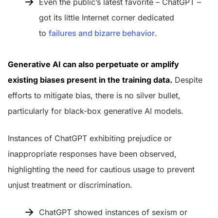
Even the public’s latest favorite – ChatGPT –
got its little Internet corner dedicated
to
failures and bizarre behavior
.
Generative AI can also perpetuate or amplify
existing biases present in the training data.
Despite
efforts to mitigate bias, there is no silver bullet,
particularly for black-box generative AI models.
Instances of ChatGPT exhibiting prejudice or
inappropriate responses have been observed,
highlighting the need for cautious usage to prevent
unjust treatment or discrimination.
ChatGPT showed instances of sexism or