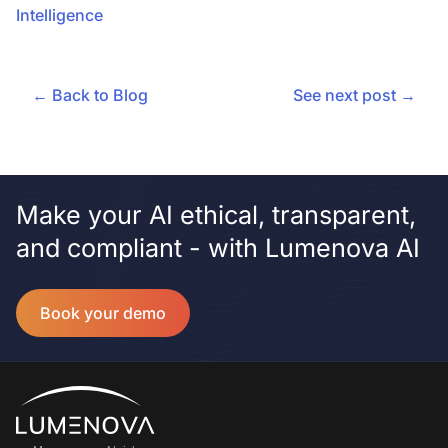
Intelligence
← Back to Blog
See next post →
Make your AI ethical, transparent,
and compliant - with Lumenova AI
Book your demo