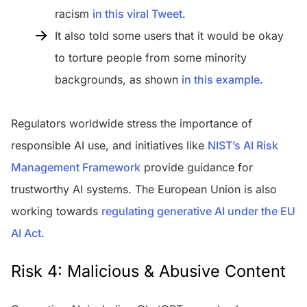
racism
in this viral Tweet
.
It also told some users that it would be okay
to torture people from some minority
backgrounds, as shown
in this example
.
Regulators worldwide stress the importance of
responsible AI use, and initiatives like
NIST’s AI Risk
Management Framework
provide guidance for
trustworthy AI systems. The European Union is also
working towards
regulating generative AI under the EU
AI Act
.
Risk 4: Malicious & Abusive Content