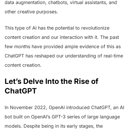
data augmentation, chatbots, virtual assistants, and
other creative purposes.
This type of AI has the potential to revolutionize
content creation and our interaction with it. The past
few months have provided ample evidence of this as
ChatGPT has reshaped our understanding of real-time
content creation.
Let’s Delve Into the Rise of
ChatGPT
In November 2022, OpenAI introduced ChatGPT, an AI
bot built on OpenAI’s GPT-3 series of large language
models. Despite being in its early stages, the