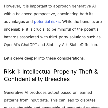
However, it is important to approach generative AI
with a balanced perspective, considering both its
advantages and
potential risks
. While the benefits are
undeniable, it is crucial to be mindful of the potential
hazards associated with third-party solutions such as
OpenAI’s ChatGPT and Stability AI’s StableDiffusion.
Let’s delve deeper into these considerations.
Risk 1: Intellectual Property Theft &
Confidentiality Breaches
Generative AI produces output based on learned
patterns from input data. This can lead to disputes
over authorship and ownership of generated content,