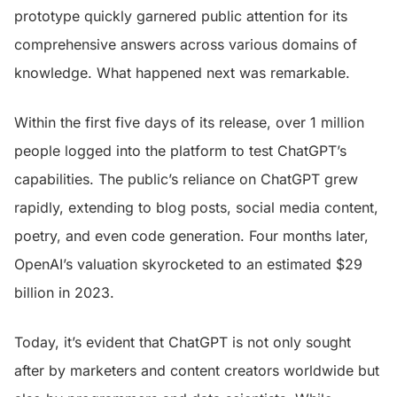
prototype quickly garnered public attention for its
comprehensive answers across various domains of
knowledge. What happened next was remarkable.
Within the first five days of its release, over 1 million
people logged into the platform to test ChatGPT’s
capabilities. The public’s reliance on ChatGPT grew
rapidly, extending to blog posts, social media content,
poetry, and even code generation. Four months later,
OpenAI’s valuation skyrocketed to an estimated $29
billion in 2023.
Today, it’s evident that ChatGPT is not only sought
after by marketers and content creators worldwide but