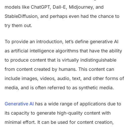
models like ChatGPT, Dall-E, Midjourney, and
StableDiffusion, and perhaps even had the chance to
try them out.
To provide an introduction, let’s define generative AI
as artificial intelligence algorithms that have the ability
to produce content that is virtually indistinguishable
from content created by humans. This content can
include images, videos, audio, text, and other forms of
media, and is often referred to as synthetic media.
Generative AI
has a wide range of applications due to
its capacity to generate high-quality content with
minimal effort. It can be used for content creation,