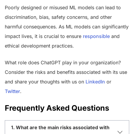
Poorly designed or misused ML models can lead to
discrimination, bias, safety concerns, and other
harmful consequences. As ML models can significantly
impact lives, it is crucial to ensure
responsible
and
ethical development practices.
What role does ChatGPT play in your organization?
Consider the risks and benefits associated with its use
and share your thoughts with us on
LinkedIn
or
Twitter
.
Frequently Asked Questions
1. What are the main risks associated with