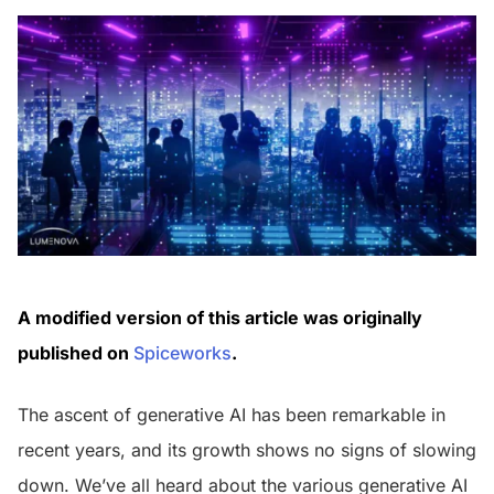
A modified version of this article was originally
published on
Spiceworks
.
The ascent of generative AI has been remarkable in
recent years, and its growth shows no signs of slowing
down. We’ve all heard about the various generative AI