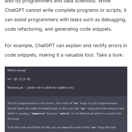
also by programmers and data scientists. While
ChatGPT cannot write complete programs or scripts, it
can assist programmers with tasks such as debugging,
code refactoring, and generating code snippets.
For example, ChatGPT can explain and rectify errors in
code snippets, making it a valuable tool. Take a look: