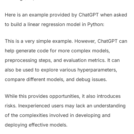
Here is an example provided by ChatGPT when asked
to build a linear regression model in Python:
This is a very simple example. However, ChatGPT can
help generate code for more complex models,
preprocessing steps, and evaluation metrics. It can
also be used to explore various hyperparameters,
compare different models, and debug issues.
While this provides opportunities, it also introduces
risks. Inexperienced users may lack an understanding
of the complexities involved in developing and
deploying effective models.