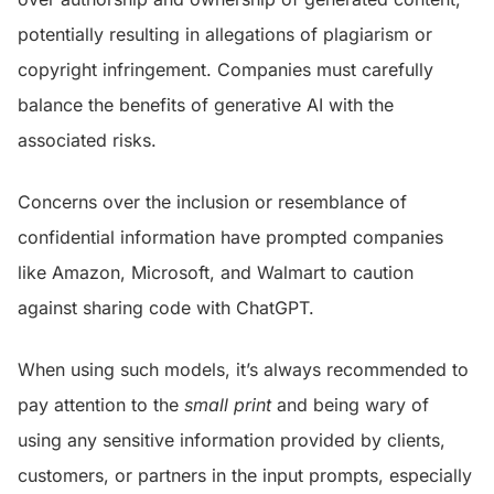
potentially resulting in allegations of plagiarism or
copyright infringement. Companies must carefully
balance the benefits of generative AI with the
associated risks.
Concerns over the inclusion or resemblance of
confidential information have prompted companies
like Amazon, Microsoft, and Walmart to caution
against sharing code with ChatGPT.
When using such models, it’s always recommended to
pay attention to the
small print
and being wary of
using any sensitive information provided by clients,
customers, or partners in the input prompts, especially