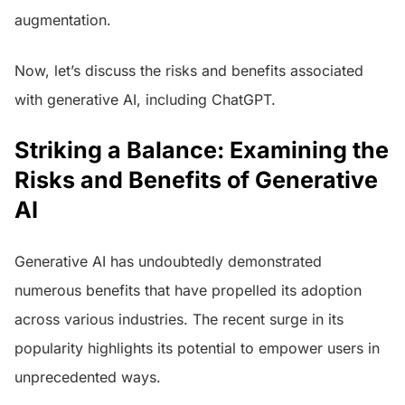
augmentation.
Now, let’s discuss the risks and benefits associated
with generative AI, including ChatGPT.
Striking a Balance: Examining the
Risks and Benefits of Generative
AI
Generative AI has undoubtedly demonstrated
numerous benefits that have propelled its adoption
across various industries. The recent surge in its
popularity highlights its potential to empower users in
unprecedented ways.