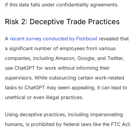
if this data falls under confidentiality agreements.
Risk 2: Deceptive Trade Practices
A
recent survey conducted by Fishbowl
revealed that
a significant number of employees from various
companies, including Amazon, Google, and Twitter,
use ChatGPT for work without informing their
supervisors. While outsourcing certain work-related
tasks to ChatGPT may seem appealing, it can lead to
unethical or even illegal practices.
Using deceptive practices, including impersonating
humans, is prohibited by federal laws like the FTC Act.