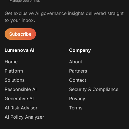
Manage your AI risk
Get exclusive AI governance insights delivered straight
to your inbox.
Subscribe
Lumenova AI
Company
Home
About
Platform
Partners
Solutions
Contact
Responsible AI
Security & Compliance
Generative AI
Privacy
AI Risk Advisor
Terms
AI Policy Analyzer