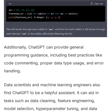
Additionally, ChatGPT can provide general
programming guidance, including best practices like
code commenting, proper data type usage, and error
handling.
Data scientists and machine learning engineers also
find ChatGPT to be a helpful assistant. It can aid in
tasks such as data cleaning, feature engineering,
model selection, hyperparameter tuning, and data