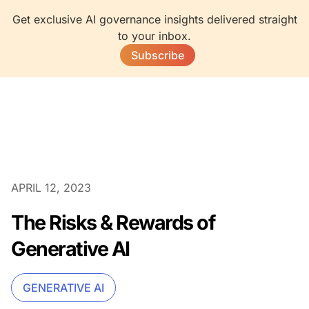
Get exclusive AI governance insights delivered straight
to your inbox.
Subscribe
APRIL 12, 2023
The Risks & Rewards of
Generative AI
GENERATIVE AI