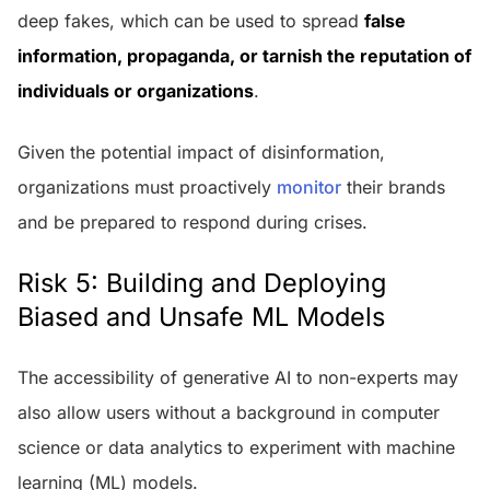
deep fakes, which can be used to spread
false
information, propaganda, or tarnish the reputation of
individuals or organizations
.
Given the potential impact of disinformation,
organizations must proactively
monitor
their brands
and be prepared to respond during crises.
Risk 5: Building and Deploying
Biased and Unsafe ML Models
The accessibility of generative AI to non-experts may
also allow users without a background in computer
science or data analytics to experiment with machine
learning (ML) models.