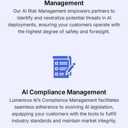
Management
Our AI Risk Management empowers partners to
identify and neutralize potential threats in Al
deployments, ensuring your customers operate with
the highest degree of safety and foresight.
Al Compliance Management
Lumenova AI’s Compliance Management facilitates
seamless adherence to evolving Al legislation,
equipping your customers with the tools to fulfill
industry standards and maintain market integrity.