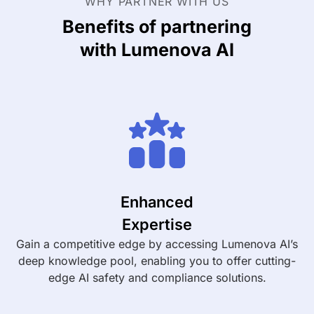
WHY PARTNER WITH US
Benefits of partnering
with Lumenova AI
Enhanced
Expertise
Gain a competitive edge by accessing Lumenova AI’s
deep knowledge pool, enabling you to offer cutting-
edge AI safety and compliance solutions.