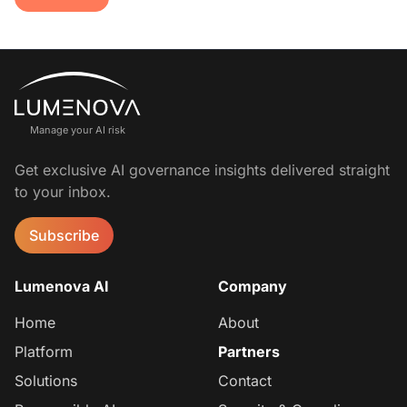
Manage your AI risk
Get exclusive AI governance insights delivered straight
to your inbox.
Subscribe
Lumenova AI
Company
Home
About
Platform
Partners
Solutions
Contact