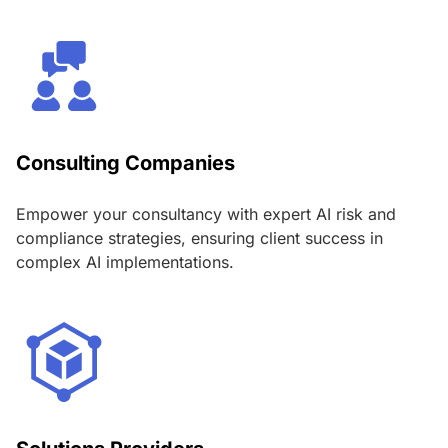
Consulting Companies
Empower your consultancy with expert AI risk and
compliance strategies, ensuring client success in
complex AI implementations.