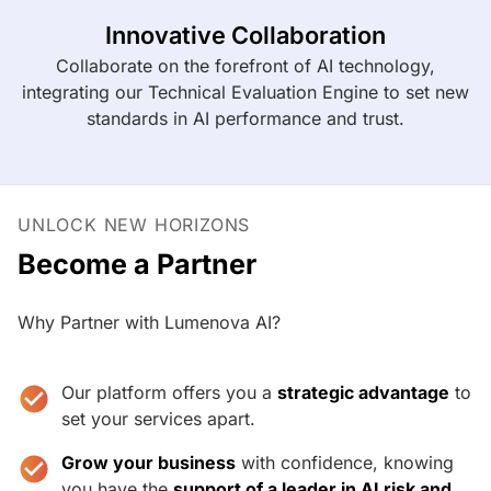
Innovative Collaboration
Collaborate on the forefront of AI technology,
integrating our Technical Evaluation Engine to set new
standards in AI performance and trust.
UNLOCK NEW HORIZONS
Become a Partner
Why Partner with Lumenova AI?
Our platform offers you a
strategic advantage
to
set your services apart.
Grow your business
with confidence, knowing
you have the
support of a leader in AI risk and