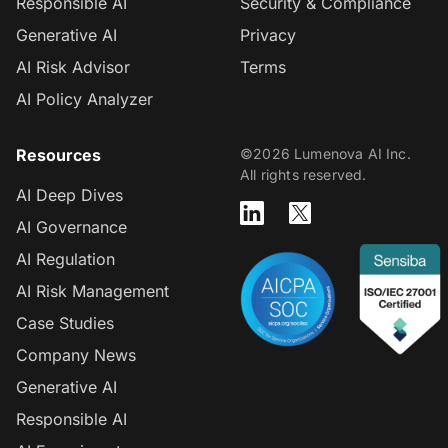
Responsible AI
Security & Compliance
Generative AI
Privacy
AI Risk Advisor
Terms
AI Policy Analyzer
Resources
©2026 Lumenova AI Inc.
All rights reserved.
AI Deep Dives
AI Governance
AI Regulation
AI Risk Management
Case Studies
Company News
Generative AI
Responsible AI