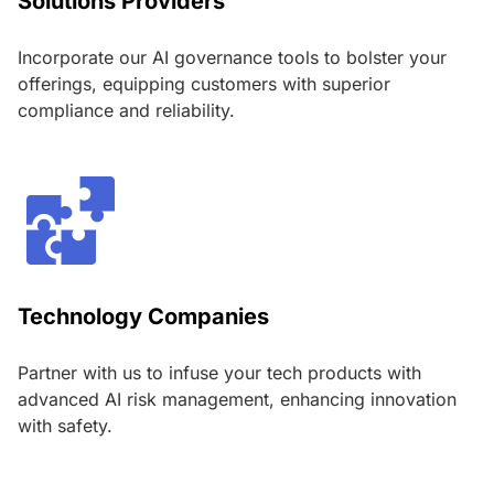
Solutions Providers
Incorporate our AI governance tools to bolster your
offerings, equipping customers with superior
compliance and reliability.
Technology Companies
Partner with us to infuse your tech products with
advanced AI risk management, enhancing innovation
with safety.