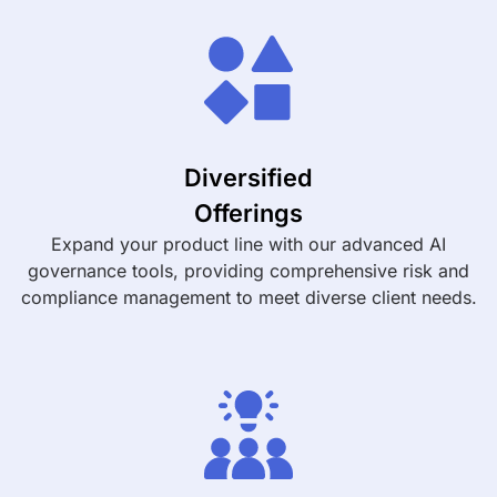
Diversified
Offerings
Expand your product line with our advanced AI
governance tools, providing comprehensive risk and
compliance management to meet diverse client needs.