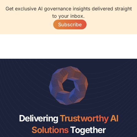
Get exclusive AI governance insights delivered straight
to your inbox.
Subscribe
Delivering
Trustworthy
AI
Solutions
Together