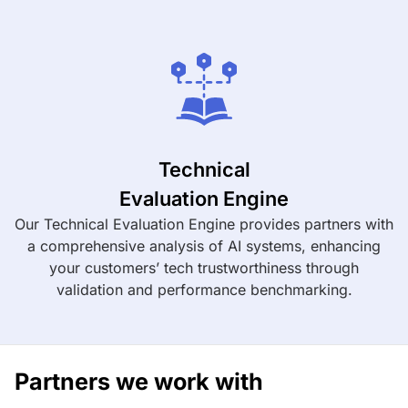
Technical
Evaluation Engine
Our Technical Evaluation Engine provides partners with
a comprehensive analysis of AI systems, enhancing
your customers’ tech trustworthiness through
validation and performance benchmarking.
Partners we work with