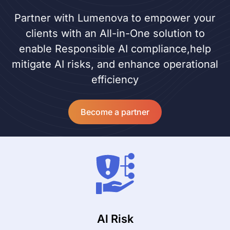
Partner with Lumenova to empower your
clients with an All-in-One solution to
enable Responsible AI compliance,help
mitigate AI risks, and enhance operational
efficiency
Become a partner
Al Risk