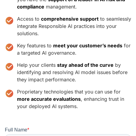
compliance
management.
Access to
comprehensive support
to seamlessly
integrate Responsible AI practices into your
solutions.
Key features to
meet your customer’s needs
for
a targeted AI governance.
Help your clients
stay ahead of the curve
by
identifying and resolving AI model issues before
they impact performance.
Proprietary technologies that you can use for
more accurate evaluations
, enhancing trust in
your deployed AI systems.