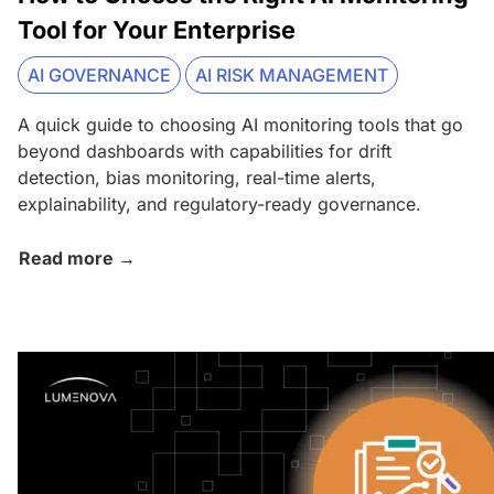
Tool for Your Enterprise
AI GOVERNANCE
AI RISK MANAGEMENT
A quick guide to choosing AI monitoring tools that go
beyond dashboards with capabilities for drift
detection, bias monitoring, real-time alerts,
explainability, and regulatory-ready governance.
Read more →