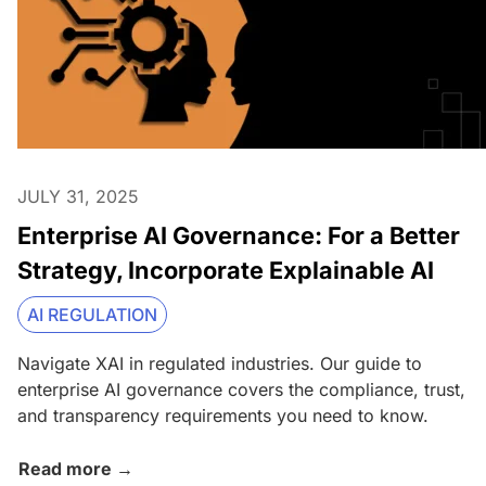
JULY 31, 2025
Enterprise AI Governance: For a Better
Strategy, Incorporate Explainable AI
AI REGULATION
Navigate XAI in regulated industries. Our guide to
enterprise AI governance covers the compliance, trust,
and transparency requirements you need to know.
Read more →