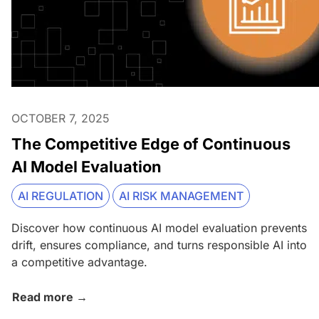
OCTOBER 7, 2025
The Competitive Edge of Continuous
AI Model Evaluation
AI REGULATION
AI RISK MANAGEMENT
Discover how continuous AI model evaluation prevents
drift, ensures compliance, and turns responsible AI into
a competitive advantage.
Read more →