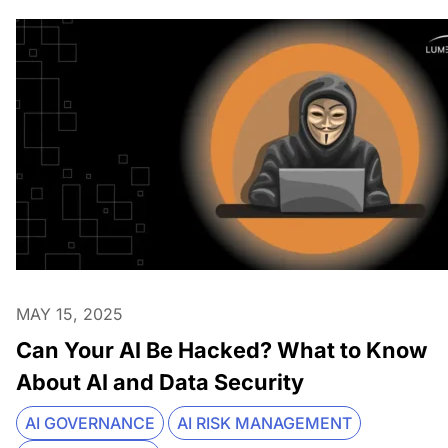
MAY 15, 2025
Can Your AI Be Hacked? What to Know
About AI and Data Security
AI GOVERNANCE
AI RISK MANAGEMENT