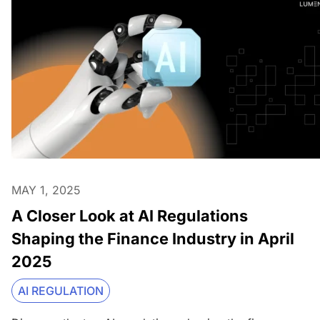
MAY 1, 2025
A Closer Look at AI Regulations
Shaping the Finance Industry in April
2025
AI REGULATION