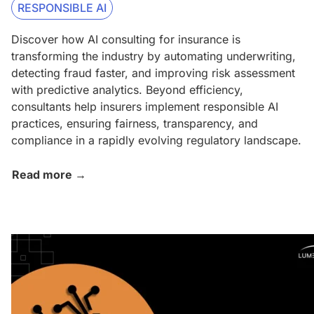
RESPONSIBLE AI
Discover how AI consulting for insurance is
transforming the industry by automating underwriting,
detecting fraud faster, and improving risk assessment
with predictive analytics. Beyond efficiency,
consultants help insurers implement responsible AI
practices, ensuring fairness, transparency, and
compliance in a rapidly evolving regulatory landscape.
Read more →