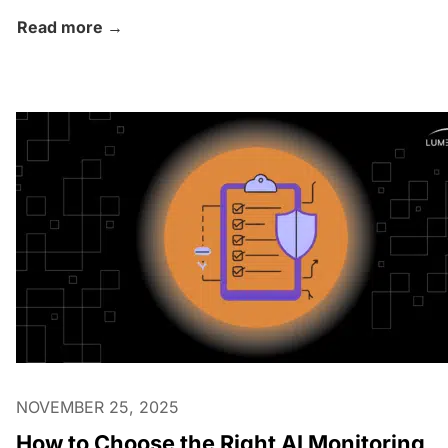
Read more →
NOVEMBER 25, 2025
How to Choose the Right AI Monitoring