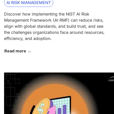
AI RISK MANAGEMENT
Discover how implementing the NIST AI Risk
Management Framework (AI RMF) can reduce risks,
align with global standards, and build trust, and see
the challenges organizations face around resources,
efficiency, and adoption.
Read more →