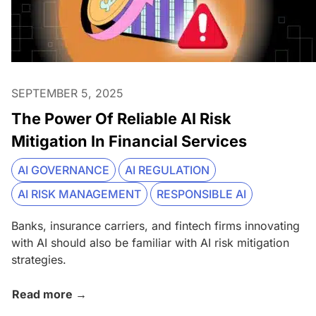
SEPTEMBER 5, 2025
The Power Of Reliable AI Risk
Mitigation In Financial Services
AI GOVERNANCE
AI REGULATION
AI RISK MANAGEMENT
RESPONSIBLE AI
Banks, insurance carriers, and fintech firms innovating
with AI should also be familiar with AI risk mitigation
strategies.
Read more →