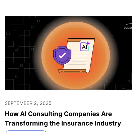
SEPTEMBER 2, 2025
How AI Consulting Companies Are
Transforming the Insurance Industry