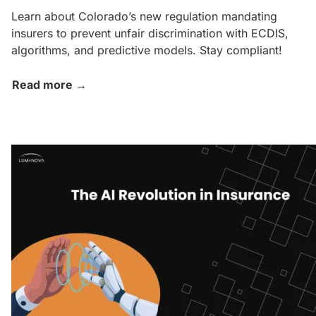
Learn about Colorado’s new regulation mandating
insurers to prevent unfair discrimination with ECDIS,
algorithms, and predictive models. Stay compliant!
Read more →