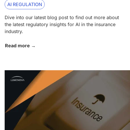
AI REGULATION
Dive into our latest blog post to find out more about
the latest regulatory insights for AI in the insurance
industry.
Read more →