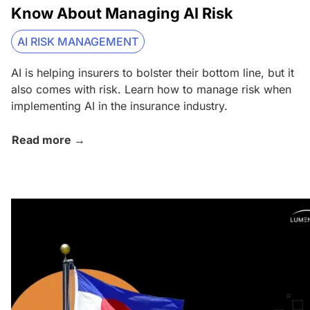
Know About Managing AI Risk
AI RISK MANAGEMENT
AI is helping insurers to bolster their bottom line, but it
also comes with risk. Learn how to manage risk when
implementing AI in the insurance industry.
Read more →