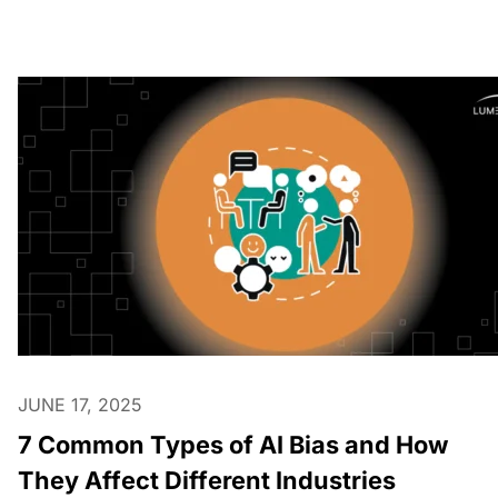
JUNE 17, 2025
7 Common Types of AI Bias and How
They Affect Different Industries