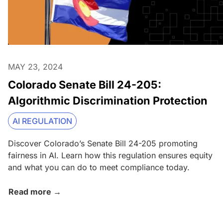
MAY 23, 2024
Colorado Senate Bill 24-205:
Algorithmic Discrimination Protection
AI REGULATION
Discover Colorado’s Senate Bill 24-205 promoting
fairness in AI. Learn how this regulation ensures equity
and what you can do to meet compliance today.
Read more →