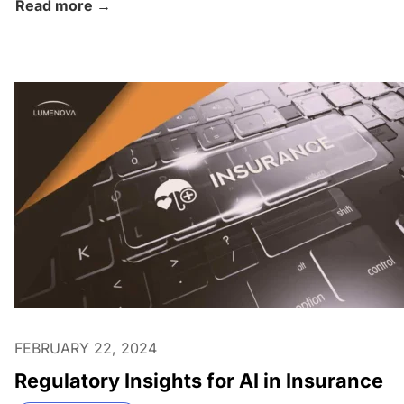
Read more →
FEBRUARY 22, 2024
Regulatory Insights for AI in Insurance