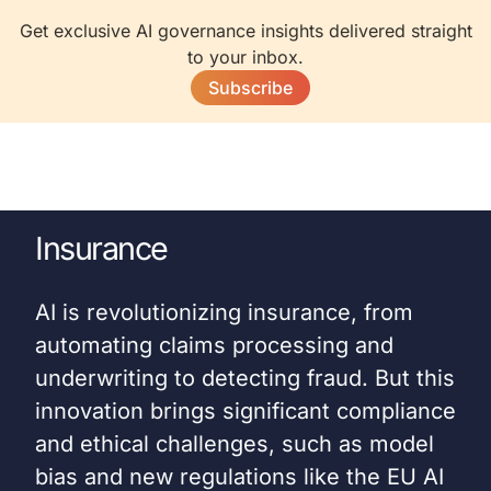
Get exclusive AI governance insights delivered straight
to your inbox.
Subscribe
Insurance
AI is revolutionizing insurance, from
automating claims processing and
underwriting to detecting fraud. But this
innovation brings significant compliance
and ethical challenges, such as model
bias and new regulations like the EU AI