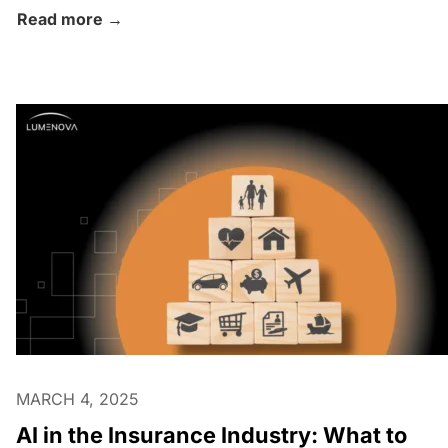
Read more →
MARCH 4, 2025
AI in the Insurance Industry: What to