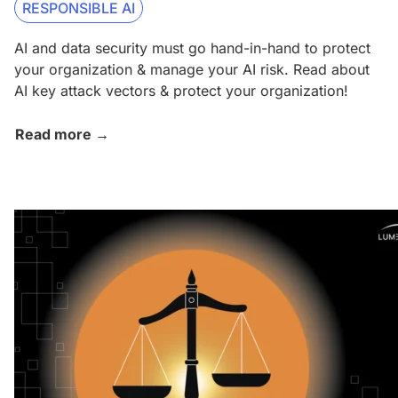
RESPONSIBLE AI
AI and data security must go hand-in-hand to protect
your organization & manage your AI risk. Read about
AI key attack vectors & protect your organization!
Read more →