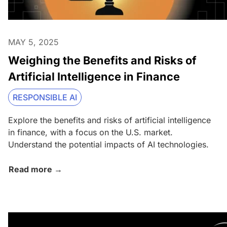
MAY 5, 2025
Weighing the Benefits and Risks of
Artificial Intelligence in Finance
RESPONSIBLE AI
Explore the benefits and risks of artificial intelligence
in finance, with a focus on the U.S. market.
Understand the potential impacts of AI technologies.
Read more →