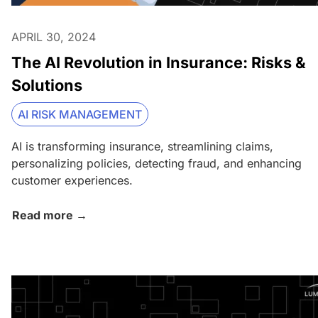
APRIL 30, 2024
The AI Revolution in Insurance: Risks &
Solutions
AI RISK MANAGEMENT
AI is transforming insurance, streamlining claims,
personalizing policies, detecting fraud, and enhancing
customer experiences.
Read more →