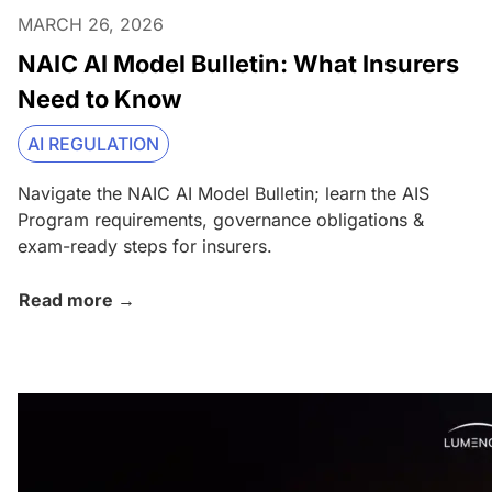
MARCH 26, 2026
NAIC AI Model Bulletin: What Insurers
Need to Know
AI REGULATION
Navigate the NAIC AI Model Bulletin; learn the AIS
Program requirements, governance obligations &
exam-ready steps for insurers.
Read more →