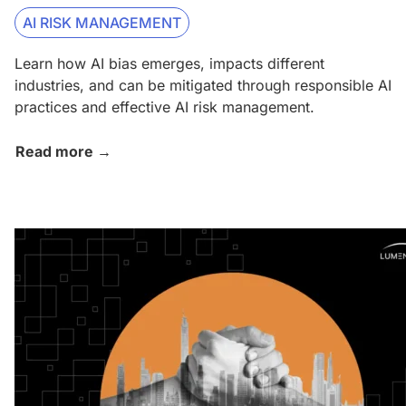
AI RISK MANAGEMENT
Learn how AI bias emerges, impacts different
industries, and can be mitigated through responsible AI
practices and effective AI risk management.
Read more →