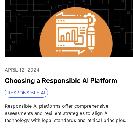
APRIL 12, 2024
Choosing a Responsible AI Platform
RESPONSIBLE AI
Responsible AI platforms offer comprehensive
assessments and resilient strategies to align AI
technology with legal standards and ethical principles.