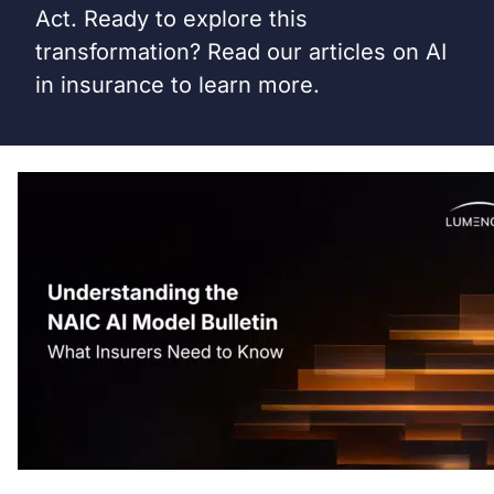
Act. Ready to explore this
transformation? Read our articles on AI
in insurance to learn more.