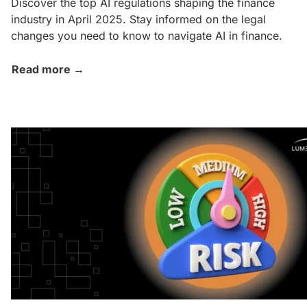
Discover the top AI regulations shaping the finance
industry in April 2025. Stay informed on the legal
changes you need to know to navigate AI in finance.
Read more →