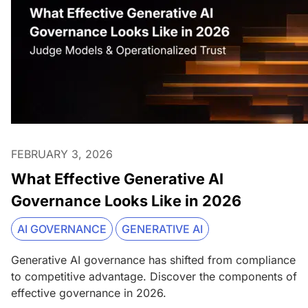
FEBRUARY 3, 2026
What Effective Generative AI
Governance Looks Like in 2026
AI GOVERNANCE
GENERATIVE AI
Generative AI governance has shifted from compliance
to competitive advantage. Discover the components of
effective governance in 2026.