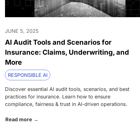
JUNE 5, 2025
AI Audit Tools and Scenarios for
Insurance: Claims, Underwriting, and
More
RESPONSIBLE AI
Discover essential AI audit tools, scenarios, and best
practices for insurance. Learn how to ensure
compliance, fairness & trust in AI-driven operations.
Read more →