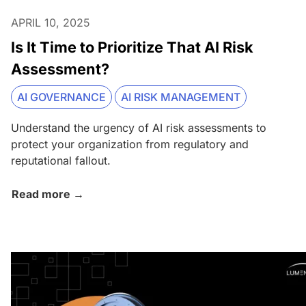
APRIL 10, 2025
Is It Time to Prioritize That AI Risk
Assessment?
AI GOVERNANCE
AI RISK MANAGEMENT
Understand the urgency of AI risk assessments to
protect your organization from regulatory and
reputational fallout.
Read more →