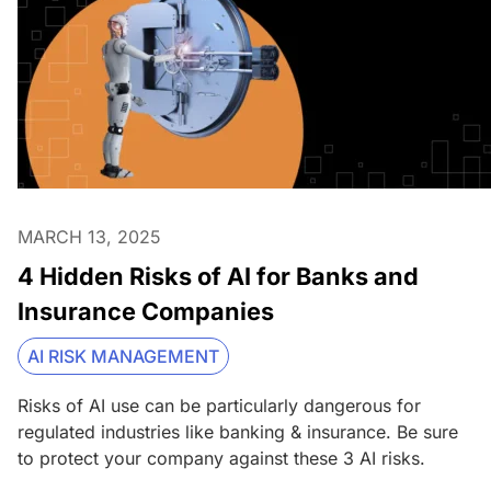
MARCH 13, 2025
4 Hidden Risks of AI for Banks and
Insurance Companies
AI RISK MANAGEMENT
Risks of AI use can be particularly dangerous for
regulated industries like banking & insurance. Be sure
to protect your company against these 3 AI risks.