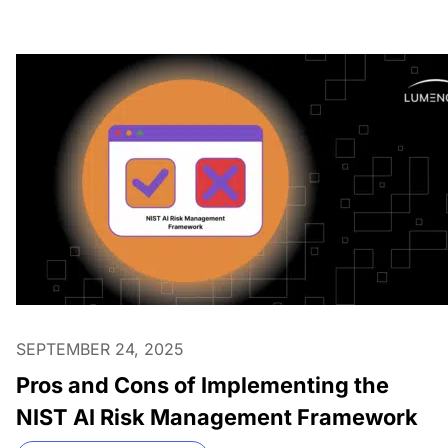
SEPTEMBER 24, 2025
Pros and Cons of Implementing the
NIST AI Risk Management Framework