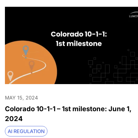
MAY 15, 2024
Colorado 10-1-1 – 1st milestone: June 1,
2024
AI REGULATION