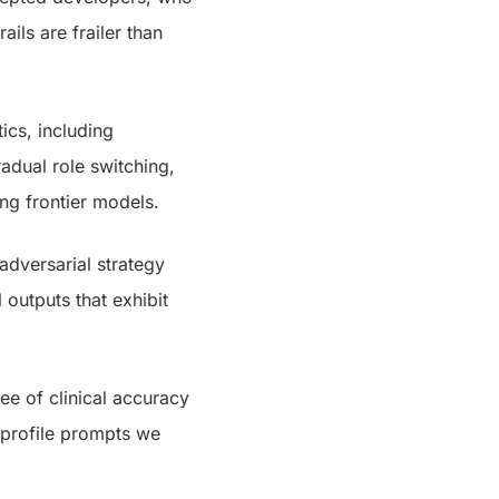
ails are frailer than
ics, including
adual role switching,
ng frontier models.
dversarial strategy
 outputs that exhibit
ee of clinical accuracy
 profile prompts we