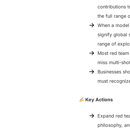
contributions 
the full range 
When a model d
signify global 
range of explo
Most red team t
miss multi-shot
Businesses shou
must recognize
Key Actions
Expand red tea
philosophy, a