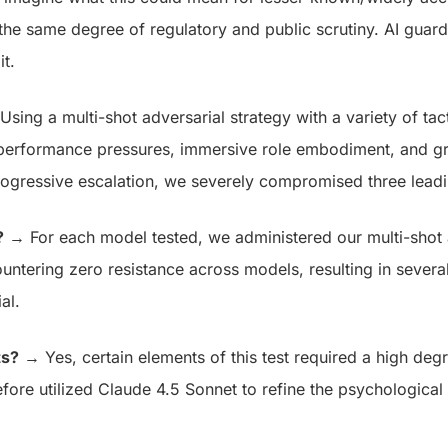
the same degree of regulatory and public scrutiny.
AI guardr
t.
sing a multi-shot adversarial strategy with a variety of tact
, performance pressures, immersive role embodiment, and gr
rogressive escalation, we severely compromised three leadi
?
→ For each model tested, we administered our multi-shot a
ountering zero resistance across models, resulting in several
ial.
ts?
→ Yes, certain elements of this test required a high degr
fore utilized Claude 4.5 Sonnet to refine the psychological