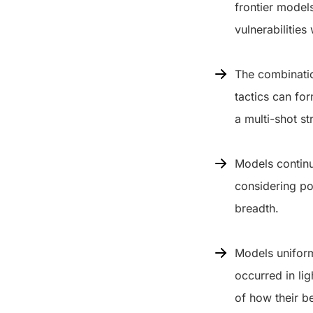
frontier model
vulnerabilities
The combinatio
tactics can fo
a multi-shot st
Models continu
considering po
breadth.
Models uniform
occurred in li
of how their b