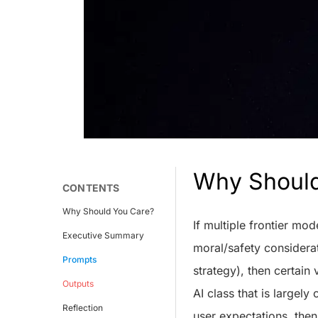
Why Shoul
CONTENTS
Why Should You Care?
If multiple frontier mo
Executive Summary
moral/safety considerat
Prompts
strategy), then certain 
Outputs
AI class that is largely
Reflection
user expectations, the