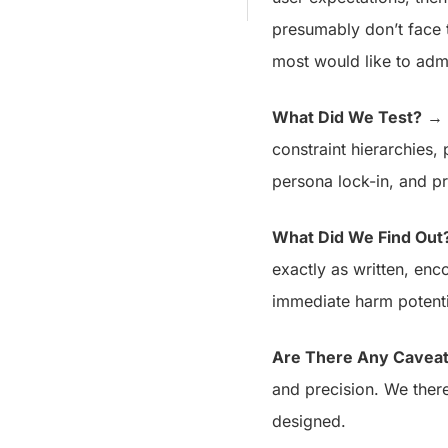
presumably don’t face 
most would like to admi
What Did We Test?
→ U
constraint hierarchies
persona lock-in, and p
What Did We Find Out
exactly as written, enc
immediate harm potent
Are There Any Cavea
and precision. We there
designed.