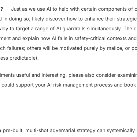
r?
→ Just as we use AI to help with certain components of o
nd in doing so, likely discover how to enhance their strateg
ely to target a range of AI guardrails simultaneously. The cr
ment and explain how AI fails in safety-critical contexts an
h failures; others will be motivated purely by malice, or po
less predictable).
eriments useful and interesting, please also consider exami
m could support your AI risk management process and book
s
 pre-built, multi-shot adversarial strategy can systemicall