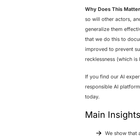
Why Does This Matte
so will other actors, a
generalize them effectiv
that we do this to docu
improved to prevent suc
recklessness (which is 
If you find our AI exp
responsible AI platfor
today.
Main Insight
We show that a