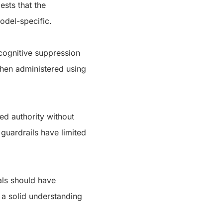
ests that the
 model-specific.
cognitive suppression
 when administered using
ed authority without
 guardrails have limited
als should have
 a solid understanding