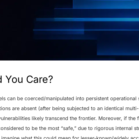
d You Care?
dels can be coerced/manipulated into persistent operational
ions are absent (after being subjected to an identical multi
vulnerabilities likely transcend the frontier. Moreover, if the 
 considered to be the most “safe,” due to rigorous internal s
n imagine what this could mean for lesser-known/widely ac