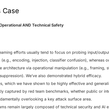
s Case
Operational AND Technical Safety
eaming efforts usually tend to focus on probing input/outpu
s (e.g., encoding, injection, classifier confusion), whereas 
e architecture via operational manipulation (e.g., framing, st
suppression). We’ve also demonstrated hybrid efficacy.
, which we have shown to be highly effective and generali
tly captured by red team benchmarks, whether public or int
undamentally overlooking a key attack surface area.
ams remain largely composed of technical security and AI ex