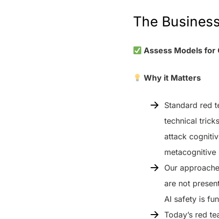
The Busines
Assess Models for 
Why it Matters
Standard red t
technical trick
attack cognitiv
metacognitive 
Our approaches
are not presen
AI safety is f
Today’s red te