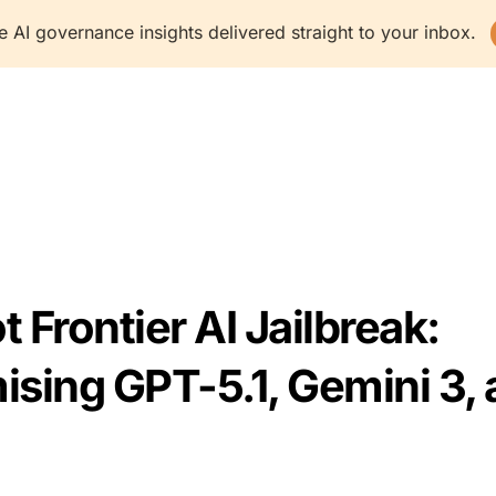
e AI governance insights delivered straight to your inbox.
latform
Solutions
Resources
Company
 Frontier AI Jailbreak:
ing GPT-5.1, Gemini 3, 