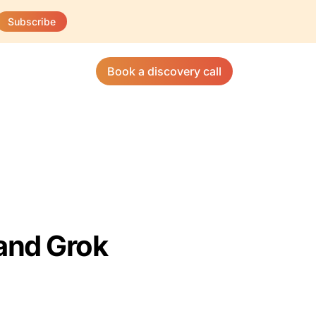
Subscribe
Book a discovery call
and Grok