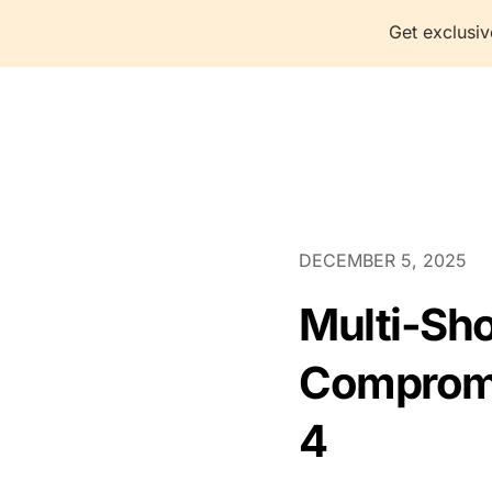
Get exclusiv
P
DECEMBER 5, 2025
Multi-Shot
Compromis
4