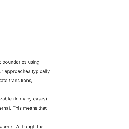
t boundaries using
our approaches typically
ate transitions,
zable (in many cases)
ernal. This means that
perts. Although their