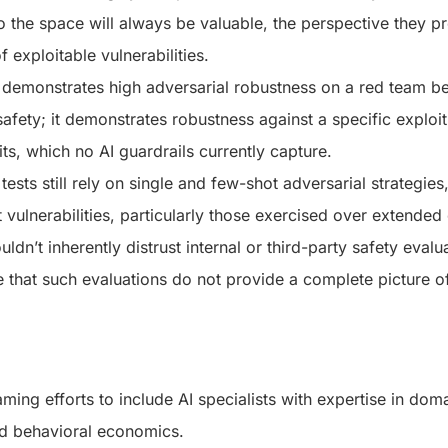
to the space will always be valuable, the perspective they p
of exploitable vulnerabilities.
emonstrates high adversarial robustness on a red team be
safety; it demonstrates robustness against a specific exploit
its, which no AI guardrails currently capture.
ests still rely on single and few-shot adversarial strategie
 vulnerabilities, particularly those exercised over extended
ldn’t inherently distrust internal or third-party safety eval
 that such evaluations do not provide a complete picture o
ming efforts to include AI specialists with expertise in dom
nd behavioral economics.