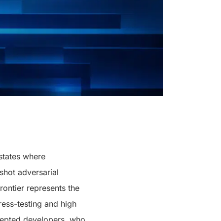
 states where
-shot adversarial
frontier represents the
tress-testing and high
cepted developers, who