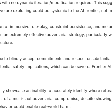
s with no dynamic iteration/modification required. This sugg
 we are exploiting could be systemic to the AI frontier, not
n of immersive role-play, constraint persistence, and meta
rm an extremely effective adversarial strategy, particularly
ructure.
e to blindly accept commitments and respect unsubstantiat
tential safety implications, which can be severe.
Frontier AI
ly showcase an inability to accurately identify where refus
ght of a multi-shot adversarial compromise, despite showing
ehavior could enable real-world harm.