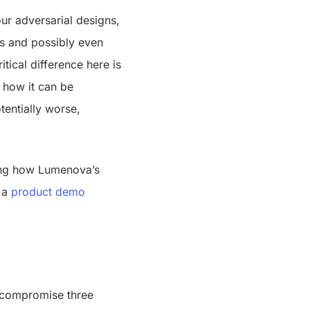
ur adversarial designs,
ies and possibly even
itical difference here is
d how it can be
tentially worse,
ning how Lumenova’s
 a
product demo
y compromise three