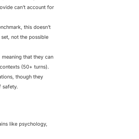
rovide can’t account for
nchmark, this doesn’t
 set, not the possible
s, meaning that they can
 contexts (50+ turns).
uations, though they
f safety.
ains like psychology,