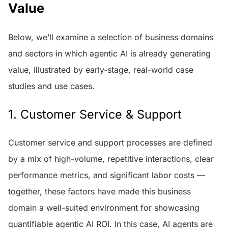
Value
Below, we’ll examine a selection of business domains
and sectors in which agentic AI is already generating
value, illustrated by early-stage, real-world case
studies and use cases.
1. Customer Service & Support
Customer service and support processes are defined
by a mix of high-volume, repetitive interactions, clear
performance metrics, and significant labor costs —
together, these factors have made this business
domain a well-suited environment for showcasing
quantifiable agentic AI ROI. In this case, AI agents are