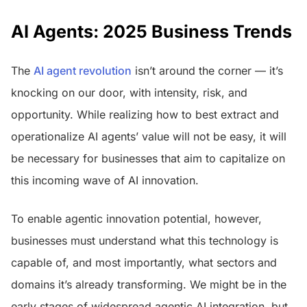
AI Agents: 2025 Business Trends
The
AI agent revolution
isn’t around the corner — it’s
knocking on our door, with intensity, risk, and
opportunity. While realizing how to best extract and
operationalize AI agents’ value will not be easy, it will
be necessary for businesses that aim to capitalize on
this incoming wave of AI innovation.
To enable agentic innovation potential, however,
businesses must understand what this technology is
capable of, and most importantly, what sectors and
domains it’s already transforming. We might be in the
early stages of widespread agentic AI integration, but