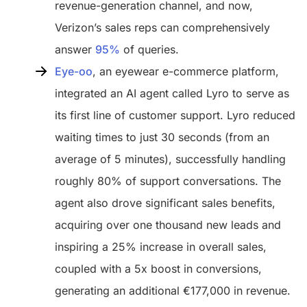
revenue-generation channel, and now,
Verizon’s sales reps can comprehensively
answer
95%
of queries.
Eye-oo
, an eyewear e-commerce platform,
integrated an AI agent called Lyro to serve as
its first line of customer support. Lyro reduced
waiting times to just 30 seconds (from an
average of 5 minutes), successfully handling
roughly 80% of support conversations. The
agent also drove significant sales benefits,
acquiring over one thousand new leads and
inspiring a 25% increase in overall sales,
coupled with a 5x boost in conversions,
generating an additional €177,000 in revenue.