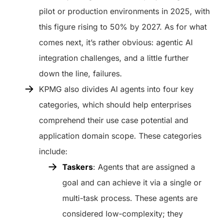
pilot or production environments in 2025, with
this figure rising to 50% by 2027. As for what
comes next, it’s rather obvious: agentic AI
integration challenges, and a little further
down the line, failures.
KPMG also divides AI agents into four key
categories, which should help enterprises
comprehend their use case potential and
application domain scope. These categories
include:
Taskers
: Agents that are assigned a
goal and can achieve it via a single or
multi-task process. These agents are
considered low-complexity; they