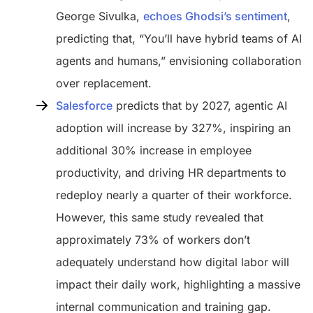
George Sivulka,
echoes Ghodsi’s sentiment
,
predicting that, “You’ll have hybrid teams of AI
agents and humans,” envisioning collaboration
over replacement.
Salesforce
predicts that by 2027, agentic AI
adoption will increase by 327%, inspiring an
additional 30% increase in employee
productivity, and driving HR departments to
redeploy nearly a quarter of their workforce.
However, this same study revealed that
approximately 73% of workers don’t
adequately understand how digital labor will
impact their daily work, highlighting a massive
internal communication and training gap.