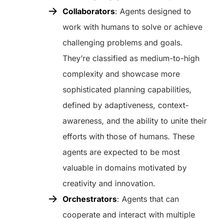
Collaborators
: Agents designed to
work with humans to solve or achieve
challenging problems and goals.
They’re classified as medium-to-high
complexity and showcase more
sophisticated planning capabilities,
defined by adaptiveness, context-
awareness, and the ability to unite their
efforts with those of humans. These
agents are expected to be most
valuable in domains motivated by
creativity and innovation.
Orchestrators
: Agents that can
cooperate and interact with multiple