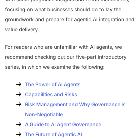
focusing on what businesses should do to lay the
groundwork and prepare for agentic AI integration and
value delivery.
For readers who are unfamiliar with AI agents, we
recommend checking out our five-part introductory
series, in which we examine the following:
The Power of AI Agents
Capabilities and Risks
Risk Management and Why Governance is
Non-Negotiable
A Guide to AI Agent Governance
The Future of Agentic AI