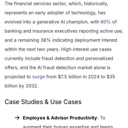
The financial services sector, which, historically,
represents an early adopter of technology, has
evolved into a generative AI champion, with
60%
of
banking and insurance executives reporting active use,
and a remaining 38% indicating deployment interest
within the next two years. High-interest use cases
currently include fraud detection and personalized
offers, and the AI fraud detection market alone is
projected to
surge
from $7.5 billion in 2024 to $35
billion by 2032.
Case Studies & Use Cases
Employee & Advisor Productivity
: To
augment their human expertise and teams,