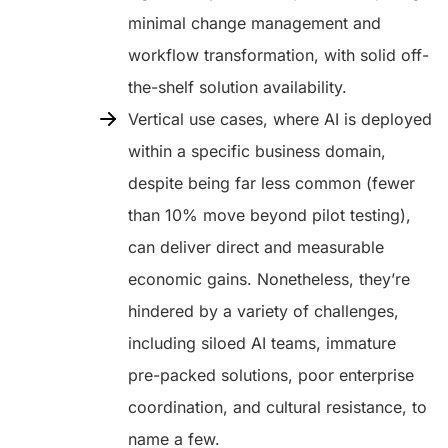
minimal change management and
workflow transformation, with solid off-
the-shelf solution availability.
Vertical use cases, where AI is deployed
within a specific business domain,
despite being far less common (fewer
than 10% move beyond pilot testing),
can deliver direct and measurable
economic gains. Nonetheless, they’re
hindered by a variety of challenges,
including siloed AI teams, immature
pre-packed solutions, poor enterprise
coordination, and cultural resistance, to
name a few.