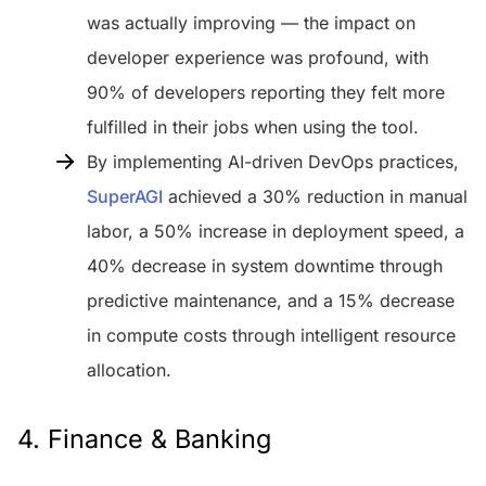
was actually improving — the impact on
developer experience was profound, with
90% of developers reporting they felt more
fulfilled in their jobs when using the tool.
By implementing AI-driven DevOps practices,
SuperAGI
achieved a 30% reduction in manual
labor, a 50% increase in deployment speed, a
40% decrease in system downtime through
predictive maintenance, and a 15% decrease
in compute costs through intelligent resource
allocation.
4. Finance & Banking