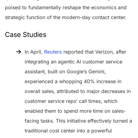
poised to fundamentally reshape the economics and
strategic function of the modern-day contact center.
Case Studies
In April,
Reuters
reported that Verizon, after
integrating an agentic AI customer service
assistant, built on Google’s Gemini,
experienced a whopping 40% increase in
overall sales, attributed to major decreases in
customer service reps’ call times, which
enabled them to spend more time on sales-
facing tasks. This initiative effectively turned a
traditional cost center into a powerful