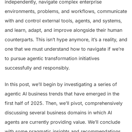
independently, navigate complex enterprise
environments, problems, and workflows, communicate
with and control external tools, agents, and systems,
and learn, adapt, and improve alongside their human
counterparts. This isn’t hype anymore, it’s a reality, and
one that we must understand how to navigate if we’re
to pursue agentic transformation initiatives
successfully and responsibly.
In this post, we’ll begin by investigating a series of
agentic AI business trends that have emerged in the
first half of 2025. Then, we’ll pivot, comprehensively
discussing several business domains in which AI
agents are currently providing value. We’ll conclude
with some pragmatic insights and recommendations,