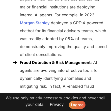
major financial institutions are deploying
internal AI agents. For example, in 2023,
Morgan Stanley
deployed a GPT-4-powered
chatbot for its financial advisory teams, which
was readily adopted by 98% of teams,
demonstrably improving the quality and speed
of client consultations.
Fraud Detection & Risk Management
: AI
agents are evolving into effective tools for
dynamically identifying anomalies and
mitigating risk. In fact, AI-enabled fraud
detection systems can
diminish false positive
We use only strictly necessary cookies and never sell
rates
by up to 50%, allowing human
your data.
Privacy
I agree
investigators to focus their time and efforts on