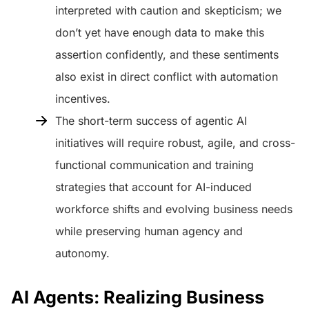
interpreted with caution and skepticism; we
don’t yet have enough data to make this
assertion confidently, and these sentiments
also exist in direct conflict with automation
incentives.
The short-term success of agentic AI
initiatives will require robust, agile, and cross-
functional communication and training
strategies that account for AI-induced
workforce shifts and evolving business needs
while preserving human agency and
autonomy.
AI Agents: Realizing Business