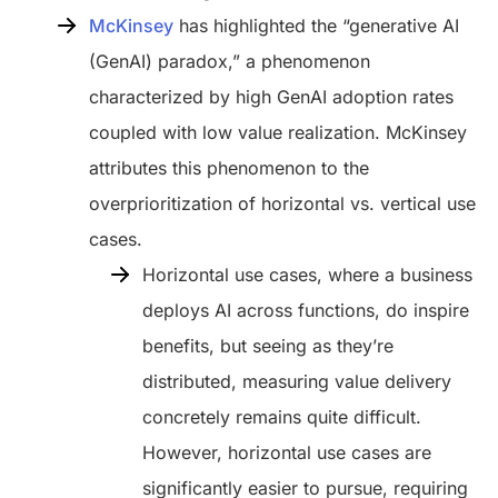
McKinsey
has highlighted the “generative AI
(GenAI) paradox,” a phenomenon
characterized by high GenAI adoption rates
coupled with low value realization. McKinsey
attributes this phenomenon to the
overprioritization of horizontal vs. vertical use
cases.
Horizontal use cases, where a business
deploys AI across functions, do inspire
benefits, but seeing as they’re
distributed, measuring value delivery
concretely remains quite difficult.
However, horizontal use cases are
significantly easier to pursue, requiring