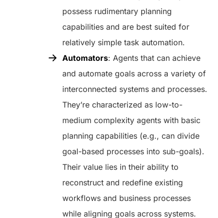
possess rudimentary planning
capabilities and are best suited for
relatively simple task automation.
Automators
: Agents that can achieve
and automate goals across a variety of
interconnected systems and processes.
They’re characterized as low-to-
medium complexity agents with basic
planning capabilities (e.g., can divide
goal-based processes into sub-goals).
Their value lies in their ability to
reconstruct and redefine existing
workflows and business processes
while aligning goals across systems.