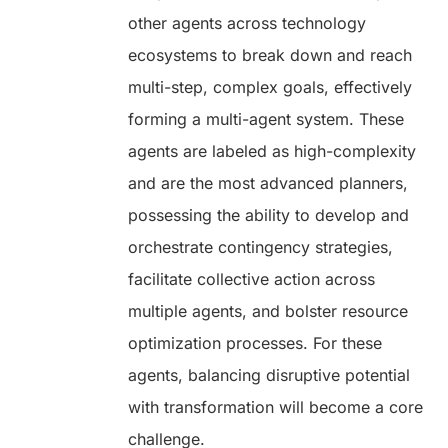
other agents across technology
ecosystems to break down and reach
multi-step, complex goals, effectively
forming a multi-agent system. These
agents are labeled as high-complexity
and are the most advanced planners,
possessing the ability to develop and
orchestrate contingency strategies,
facilitate collective action across
multiple agents, and bolster resource
optimization processes. For these
agents, balancing disruptive potential
with transformation will become a core
challenge.