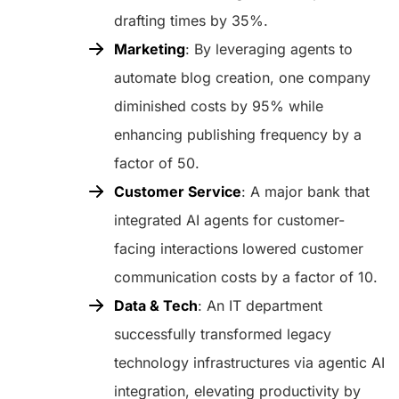
drafting times by 35%.
Marketing
: By leveraging agents to
automate blog creation, one company
diminished costs by 95% while
enhancing publishing frequency by a
factor of 50.
Customer Service
: A major bank that
integrated AI agents for customer-
facing interactions lowered customer
communication costs by a factor of 10.
Data & Tech
: An IT department
successfully transformed legacy
technology infrastructures via agentic AI
integration, elevating productivity by