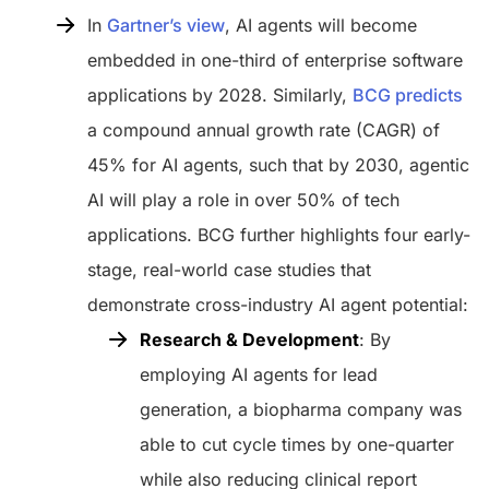
In
Gartner’s view
, AI agents will become
embedded in one-third of enterprise software
applications by 2028. Similarly,
BCG predicts
a compound annual growth rate (CAGR) of
45% for AI agents, such that by 2030, agentic
AI will play a role in over 50% of tech
applications. BCG further highlights four early-
stage, real-world case studies that
demonstrate cross-industry AI agent potential:
Research & Development
: By
employing AI agents for lead
generation, a biopharma company was
able to cut cycle times by one-quarter
while also reducing clinical report