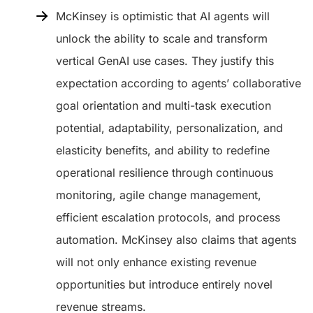
McKinsey is optimistic that AI agents will
unlock the ability to scale and transform
vertical GenAI use cases. They justify this
expectation according to agents’ collaborative
goal orientation and multi-task execution
potential, adaptability, personalization, and
elasticity benefits, and ability to redefine
operational resilience through continuous
monitoring, agile change management,
efficient escalation protocols, and process
automation. McKinsey also claims that agents
will not only enhance existing revenue
opportunities but introduce entirely novel
revenue streams.