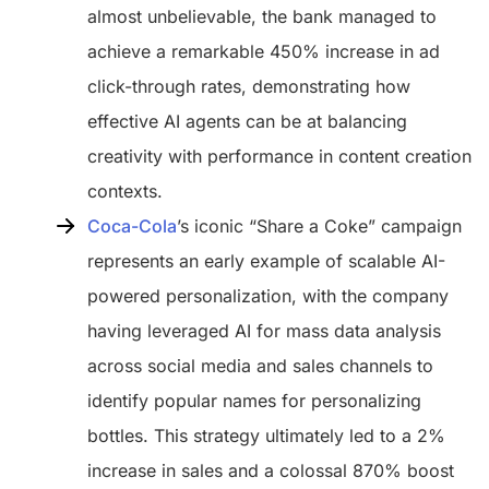
almost unbelievable, the bank managed to
achieve a remarkable 450% increase in ad
click-through rates, demonstrating how
effective AI agents can be at balancing
creativity with performance in content creation
contexts.
Coca-Cola
’s iconic “Share a Coke” campaign
represents an early example of scalable AI-
powered personalization, with the company
having leveraged AI for mass data analysis
across social media and sales channels to
identify popular names for personalizing
bottles. This strategy ultimately led to a 2%
increase in sales and a colossal 870% boost