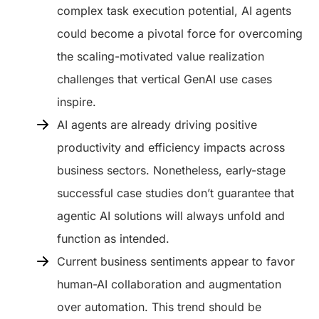
complex task execution potential, AI agents
could become a pivotal force for overcoming
the scaling-motivated value realization
challenges that vertical GenAI use cases
inspire.
AI agents are already driving positive
productivity and efficiency impacts across
business sectors. Nonetheless, early-stage
successful case studies don’t guarantee that
agentic AI solutions will always unfold and
function as intended.
Current business sentiments appear to favor
human-AI collaboration and augmentation
over automation. This trend should be