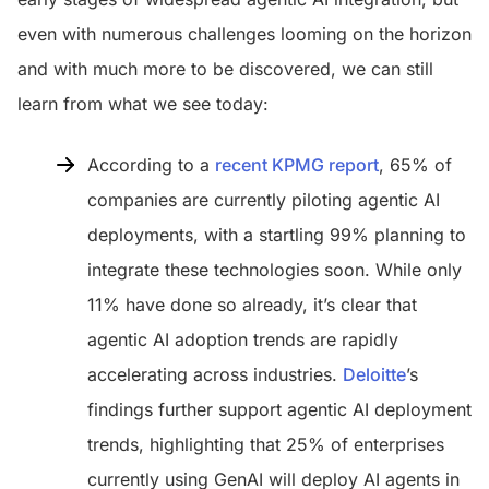
even with numerous challenges looming on the horizon
and with much more to be discovered, we can still
learn from what we see today:
According to a
recent KPMG report
, 65% of
companies are currently piloting agentic AI
deployments, with a startling 99% planning to
integrate these technologies soon. While only
11% have done so already, it’s clear that
agentic AI adoption trends are rapidly
accelerating across industries.
Deloitte
’s
findings further support agentic AI deployment
trends, highlighting that 25% of enterprises
currently using GenAI will deploy AI agents in