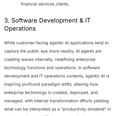
financial services clients.
3. Software Development & IT
Operations
While customer-facing agentic AI applications tend to
capture the public eye more readily, AI agents are
creating waves internally, redefining enterprise
technology functions and operations. In software
development and IT operations contexts, agentic AI is
inspiring profound paradigm shifts, altering how
enterprise technology is created, deployed, and
managed, with internal transformation efforts yielding
what can be interpreted as a “productivity dividend” in