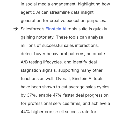
in social media engagement, highlighting how
agentic AI can streamline data insight
generation for creative execution purposes.
Salesforce’s
Einstein AI
tools suite is quickly
gaining notoriety. These tools can analyze
millions of successful sales interactions,
detect buyer behavioral patterns, automate
A/B testing lifecycles, and identify deal
stagnation signals, supporting many other
functions as well. Overall, Einstein AI tools
have been shown to cut average sales cycles
by 37%, enable 47% faster deal progression
for professional services firms, and achieve a
44% higher cross-sell success rate for