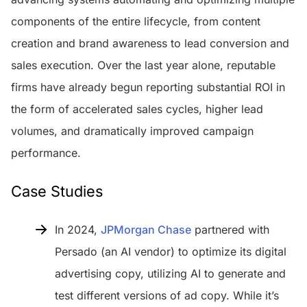
components of the entire lifecycle, from content
creation and brand awareness to lead conversion and
sales execution. Over the last year alone, reputable
firms have already begun reporting substantial ROI in
the form of accelerated sales cycles, higher lead
volumes, and dramatically improved campaign
performance.
Case Studies
In 2024,
JPMorgan Chase
partnered with
Persado (an AI vendor) to optimize its digital
advertising copy, utilizing AI to generate and
test different versions of ad copy. While it’s