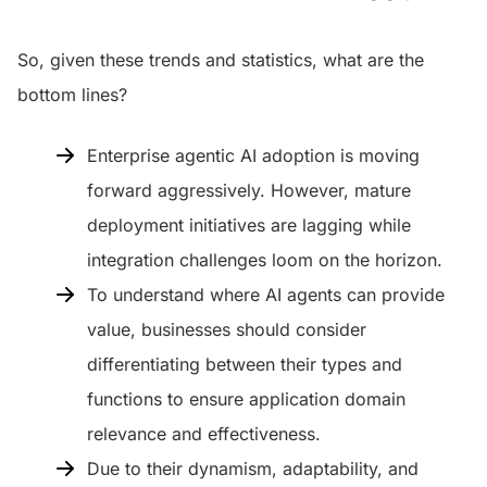
So, given these trends and statistics, what are the
bottom lines?
Enterprise agentic AI adoption is moving
forward aggressively. However, mature
deployment initiatives are lagging while
integration challenges loom on the horizon.
To understand where AI agents can provide
value, businesses should consider
differentiating between their types and
functions to ensure application domain
relevance and effectiveness.
Due to their dynamism, adaptability, and