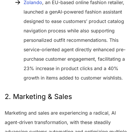
Zolando
, an EU-based online fashion retailer,
launched a genAI-powered fashion assistant
designed to ease customers’ product catalog
navigation process while also supporting
personalized outfit recommendations. This
service-oriented agent directly enhanced pre-
purchase customer engagement, facilitating a
23% increase in product clicks and a 40%
growth in items added to customer wishlists.
2. Marketing & Sales
Marketing and sales are experiencing a radical, AI
agent-driven transformation, with these steadily
advancing systems automating and optimizing multiple