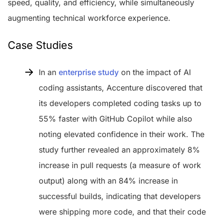
speed, quality, and efficiency, while simultaneously
augmenting technical workforce experience.
Case Studies
In an
enterprise study
on the impact of AI
coding assistants, Accenture discovered that
its developers completed coding tasks up to
55% faster with GitHub Copilot while also
noting elevated confidence in their work. The
study further revealed an approximately 8%
increase in pull requests (a measure of work
output) along with an 84% increase in
successful builds, indicating that developers
were shipping more code, and that their code