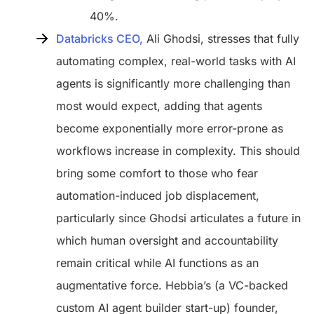
40%.
Databricks CEO,
Ali Ghodsi, stresses that fully
automating complex, real-world tasks with AI
agents is significantly more challenging than
most would expect, adding that agents
become exponentially more error-prone as
workflows increase in complexity. This should
bring some comfort to those who fear
automation-induced job displacement,
particularly since Ghodsi articulates a future in
which human oversight and accountability
remain critical while AI functions as an
augmentative force. Hebbia’s (a VC-backed
custom AI agent builder start-up) founder,