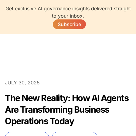
Get exclusive AI governance insights delivered straight
to your inbox.
Subscribe
JULY 30, 2025
The New Reality: How AI Agents
Are Transforming Business
Operations Today