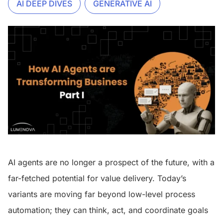
AI DEEP DIVES
GENERATIVE AI
AI agents are no longer a prospect of the future, with a
far-fetched potential for value delivery. Today’s
variants are moving far beyond low-level process
automation; they can think, act, and coordinate goals