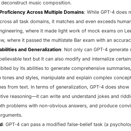
 deconstruct music composition.
roficiency Across Multiple Domains
: While GPT-4 does n
ross all task domains, it matches and even exceeds human 
engineering, where it made light work of mock exams on Le
aw, where it passed the multistate Bar exam with an accura
abilities and Generalization
: Not only can GPT-4 generate 
believable text but it can also modify and internalize certa
ibited by its abilities to generate comprehensive summaries
tones and styles, manipulate and explain complex concepts
mes from text. In terms of generalization, GPT-4 does sho
tive reasoning—it can write and understand jokes and riddle
ath problems with non-obvious answers, and produce convi
arguments.
nd
: GPT-4 can pass a modified false-belief task (a psycholog