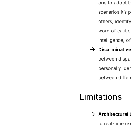
one to adopt t
scenarios it’s
others, identi
word of cautio
intelligence, o
Discriminative
between dispara
personally iden
between differe
Limitations
Architectural 
to real-time u