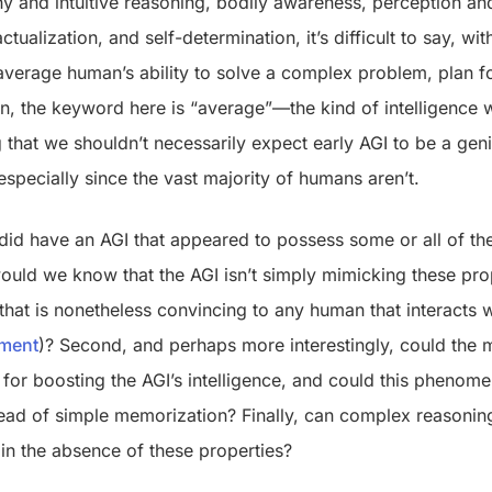
 and intuitive reasoning, bodily awareness, perception a
ctualization, and self-determination, it’s difficult to say, wit
average human’s ability to solve a complex problem, plan f
n, the keyword here is “average”—the kind of intelligence 
 that we shouldn’t necessarily expect early AGI to be a geni
especially since the vast majority of humans aren’t.
did have an AGI that appeared to possess some or all of the
ould we know that the AGI isn’t simply mimicking these prop
hat is nonetheless convincing to any human that interacts wi
iment
)? Second, and perhaps more interestingly, could the 
t for boosting the AGI’s intelligence, and could this phenom
tead of simple memorization? Finally, can complex reasonin
in the absence of these properties?