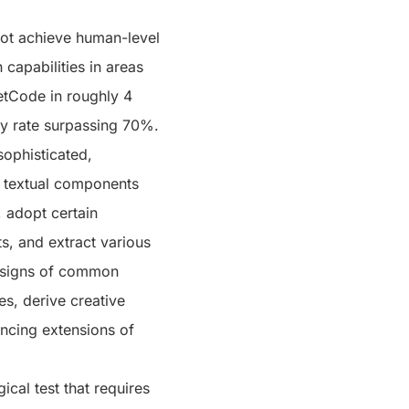
ot achieve human-level
capabilities in areas
etCode in roughly 4
cy rate surpassing 70%.
sophisticated,
in textual components
, adopt certain
, and extract various
w signs of common
s, derive creative
ncing extensions of
ical test that requires