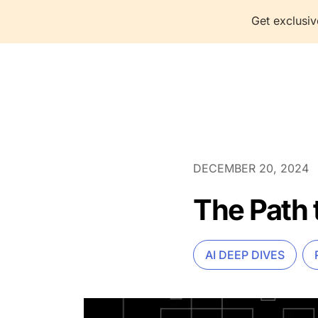
Get exclusiv
P
DECEMBER 20, 2024
The Path 
AI DEEP DIVES