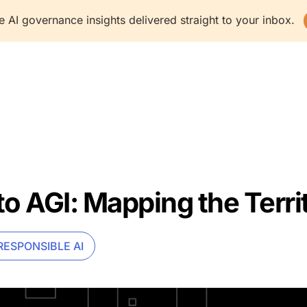
e AI governance insights delivered straight to your inbox.
latform
Solutions
Resources
Company
to AGI: Mapping the Terri
RESPONSIBLE AI