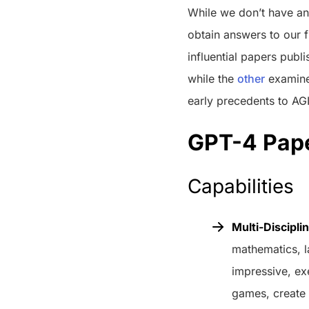
While we don’t have ans
obtain answers to our fi
influential papers publ
while the
other
examines
early precedents to AGI
GPT-4 Pape
Capabilities
Multi-Discipli
mathematics, l
impressive, ex
games, create 