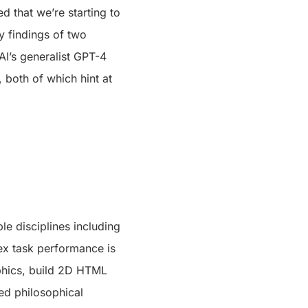
d that we’re starting to
ey findings of two
I’s generalist GPT-4
both of which hint at
le disciplines including
ex task performance is
aphics, build 2D HTML
ed philosophical