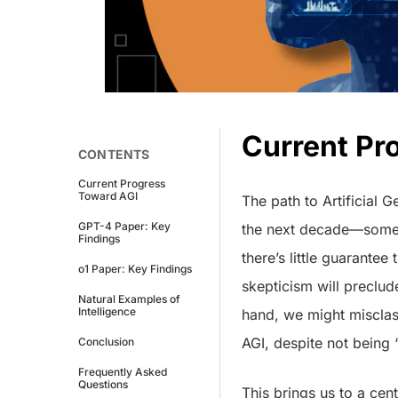
Current Pr
CONTENTS
Current Progress
Toward AGI
The path to Artificial G
GPT-4 Paper: Key
the next decade—som
Findings
there’s little guarantee
o1 Paper: Key Findings
skepticism will preclud
Natural Examples of
Intelligence
hand, we might misclas
AGI, despite not being 
Conclusion
Frequently Asked
Questions
This brings us to a cen