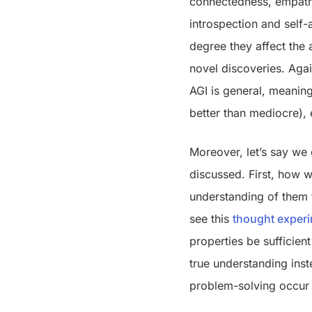
connectedness, empathy
introspection and self-a
degree they affect the 
novel discoveries. Agai
AGI is general, meaning
better than mediocre), 
Moreover, let’s say we 
discussed. First, how w
understanding of them t
see this
thought exper
properties be sufficien
true understanding ins
problem-solving occur 