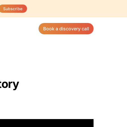
Subscribe
Book a discovery call
tory