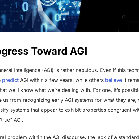
ogress Toward AGI
eneral Intelligence (AGI) is rather nebulous. Even if this te
e
predict
AGI within a few years, while others
believe
it rem
 that we’ll know what we’re dealing with. For one, it’s possible
e us from recognizing early AGI systems for what they are,
sify systems that appear to exhibit properties congruent wi
“true” AGI.
tral problem within the AGI discourse: the lack of a standar