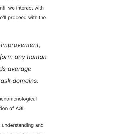
ntil we interact with
e’ll proceed with the
f-improvement,
erform any human
eds average
 task domains.
 phenomenological
ion of AGI.
al understanding and