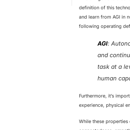
definition of this techn
and learn from AGI in n
following operating defi
AGI
: Auton
and continu
task at a l
human capab
Furthermore, it’s impor
experience, physical e
While these properties 