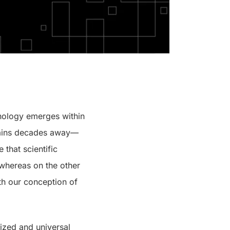
chnology emerges within
ains decades away—
 that scientific
 whereas on the other
th our conception of
dized and universal