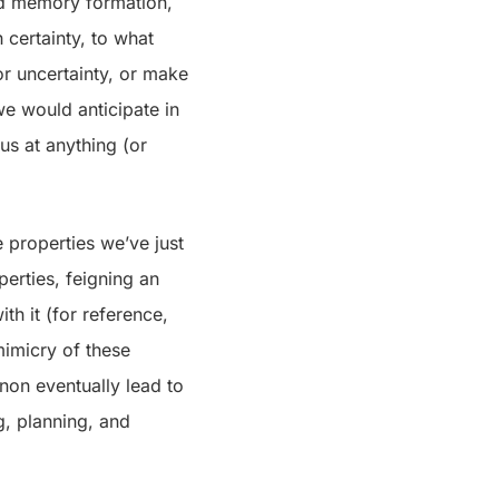
nd memory formation,
h certainty, to what
or uncertainty, or make
we would anticipate in
us at anything (or
 properties we’ve just
erties, feigning an
th it (for reference,
mimicry of these
enon eventually lead to
g, planning, and