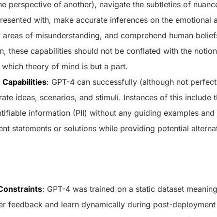
he perspective of another), navigate the subtleties of nuanc
 presented with, make accurate inferences on the emotional 
fy areas of misunderstanding, and comprehend human beliefs
n, these capabilities should not be conflated with the notio
f which theory of mind is but a part.
 Capabilities
: GPT-4 can successfully (although not perfectl
te ideas, scenarios, and stimuli. Instances of this include th
tifiable information (PII) without any guiding examples and 
nt statements or solutions while providing potential alterna
Constraints
: GPT-4 was trained on a static dataset meaning t
ser feedback and learn dynamically during post-deployment 