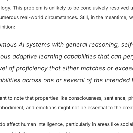
ology. This problem is unlikely to be conclusively resolved u
umerous real-world circumstances. Still, in the meantime, w
nition:
omous AI systems with general reasoning, sel
ous adaptive learning capabilities that can p
evel of proficiency that either matches or exce
ilities across one or several of the intended
tant to note that properties like consciousness, sentience,
mbodiment, and emotions might not be essential to the creat
do affect human intelligence, particularly in areas like soci