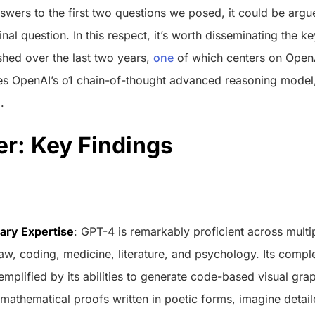
wers to the first two questions we posed, it could be argue
nal question. In this respect, it’s worth disseminating the k
ished over the last two years,
one
of which centers on OpenA
 OpenAI’s o1 chain-of-thought advanced reasoning model, 
.
r: Key Findings
nary Expertise
: GPT-4 is remarkably proficient across multip
aw, coding, medicine, literature, and psychology. Its compl
emplified by its abilities to generate code-based visual gr
mathematical proofs written in poetic forms, imagine detail