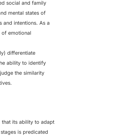
ed social and family
and mental states of
 and intentions. As a
n of emotional
y) differentiate
e ability to identify
judge the similarity
tives.
hat its ability to adapt
stages is predicated