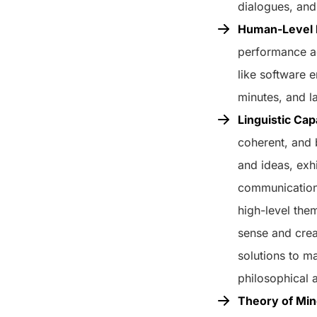
dialogues, and
Human-Level P
performance ac
like software 
minutes, and l
Linguistic Cap
coherent, and 
and ideas, exh
communication 
high-level the
sense and crea
solutions to m
philosophical 
Theory of Mi