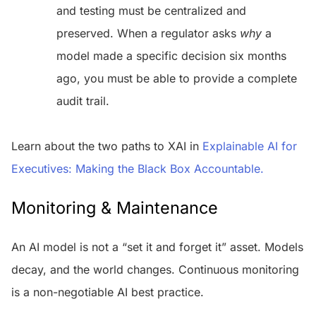
and testing must be centralized and
preserved. When a regulator asks
why
a
model made a specific decision six months
ago, you must be able to provide a complete
audit trail.
Learn about the two paths to XAI in
Explainable AI for
Executives: Making the Black Box Accountable.
Monitoring & Maintenance
An AI model is not a “set it and forget it” asset. Models
decay, and the world changes. Continuous monitoring
is a non-negotiable AI best practice.