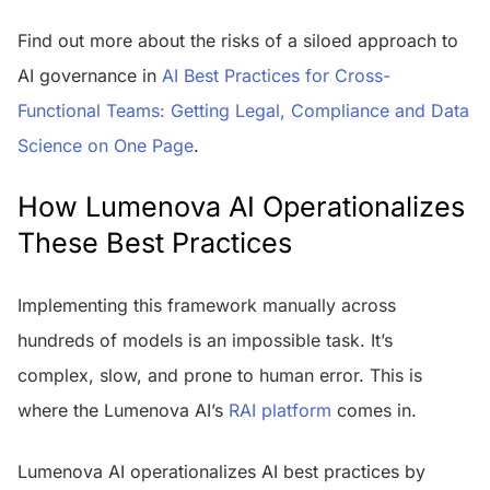
Find out more about the risks of a siloed approach to
AI governance in
AI Best Practices for Cross-
Functional Teams: Getting Legal, Compliance and Data
Science on One Page
.
How Lumenova AI Operationalizes
These Best Practices
Implementing this framework manually across
hundreds of models is an impossible task. It’s
complex, slow, and prone to human error. This is
where the Lumenova AI’s
RAI platform
comes in.
Lumenova AI operationalizes AI best practices by