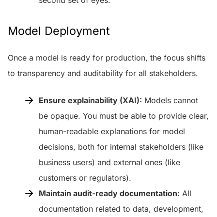
Model Deployment
Once a model is ready for production, the focus shifts
to transparency and auditability for all stakeholders.
Ensure explainability (XAI):
Models cannot
be opaque. You must be able to provide clear,
human-readable explanations for model
decisions, both for internal stakeholders (like
business users) and external ones (like
customers or regulators).
Maintain audit-ready documentation:
All
documentation related to data, development,