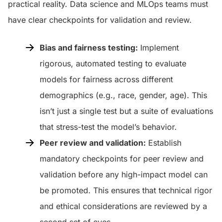
practical reality. Data science and MLOps teams must
have clear checkpoints for validation and review.
Bias and fairness testing:
Implement
rigorous, automated testing to evaluate
models for fairness across different
demographics (e.g., race, gender, age). This
isn’t just a single test but a suite of evaluations
that stress-test the model’s behavior.
Peer review and validation:
Establish
mandatory checkpoints for peer review and
validation before any high-impact model can
be promoted. This ensures that technical rigor
and ethical considerations are reviewed by a
second set of eyes.