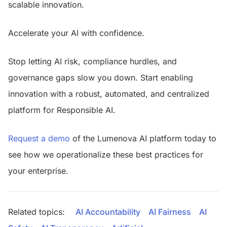
scalable innovation.
Accelerate your AI with confidence.
Stop letting AI risk, compliance hurdles, and
governance gaps slow you down. Start enabling
innovation with a robust, automated, and centralized
platform for Responsible AI.
Request a demo
of the Lumenova AI platform today to
see how we operationalize these best practices for
your enterprise.
Related topics:
AI Accountability
AI Fairness
AI