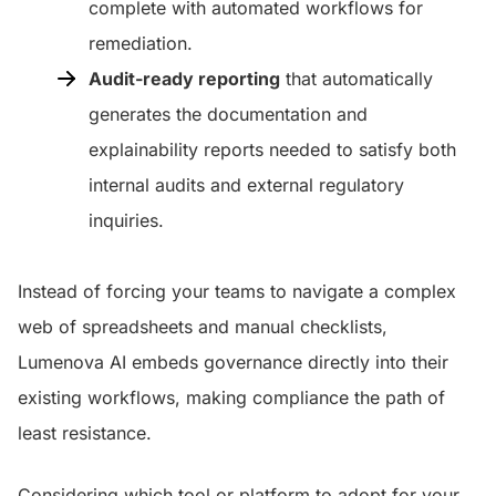
complete with automated workflows for
remediation.
Audit-ready reporting
that automatically
generates the documentation and
explainability reports needed to satisfy both
internal audits and external regulatory
inquiries.
Instead of forcing your teams to navigate a complex
web of spreadsheets and manual checklists,
Lumenova AI embeds governance directly into their
existing workflows, making compliance the path of
least resistance.
Considering which tool or platform to adopt for your