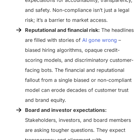
and safety. Non-compliance isn’t just a legal
risk; it’s a barrier to market access.
Reputational and financial risk:
The headlines
are filled with stories of
AI gone wrong
–
biased hiring algorithms, opaque credit-
scoring models, and discriminatory customer-
facing bots. The financial and reputational
fallout from a single biased or non-compliant
model can erode decades of customer trust
and brand equity.
Board and investor expectations:
Stakeholders, investors, and board members
are asking tougher questions. They expect
transparency and alignment with