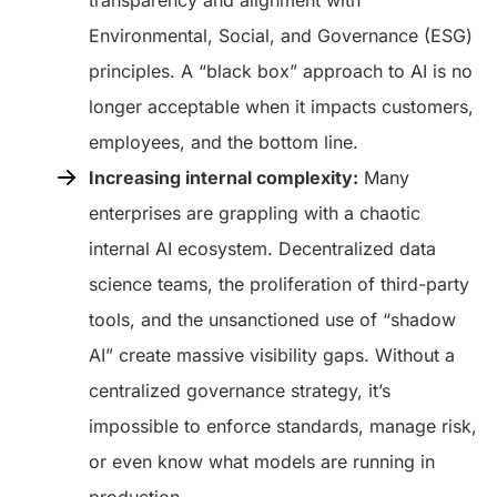
Environmental, Social, and Governance (ESG)
principles. A “black box” approach to AI is no
longer acceptable when it impacts customers,
employees, and the bottom line.
Increasing internal complexity:
Many
enterprises are grappling with a chaotic
internal AI ecosystem. Decentralized data
science teams, the proliferation of third-party
tools, and the unsanctioned use of “shadow
AI” create massive visibility gaps. Without a
centralized governance strategy, it’s
impossible to enforce standards, manage risk,
or even know what models are running in
production.