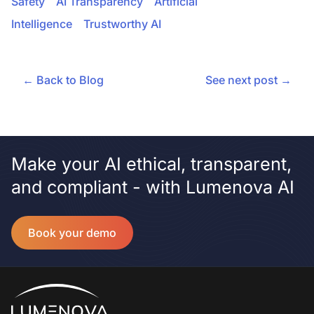
Safety
AI Transparency
Artificial
Intelligence
Trustworthy AI
← Back to Blog
See next post →
Make your AI ethical, transparent,
and compliant - with Lumenova AI
Book your demo