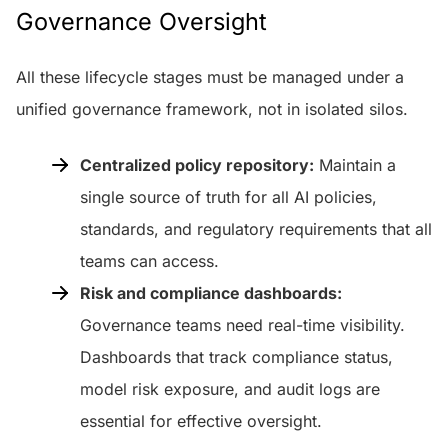
Governance Oversight
All these lifecycle stages must be managed under a
unified governance framework, not in isolated silos.
Centralized policy repository:
Maintain a
single source of truth for all AI policies,
standards, and regulatory requirements that all
teams can access.
Risk and compliance dashboards:
Governance teams need real-time visibility.
Dashboards that track compliance status,
model risk exposure, and audit logs are
essential for effective oversight.