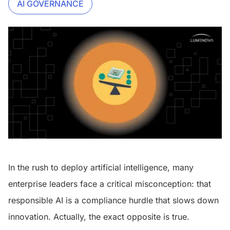
AI GOVERNANCE
In the rush to deploy artificial intelligence, many
enterprise leaders face a critical misconception: that
responsible AI is a compliance hurdle that slows down
innovation. Actually, the exact opposite is true.