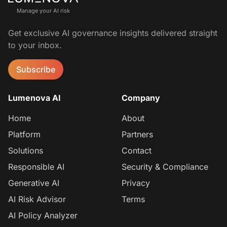
Manage your AI risk
Get exclusive AI governance insights delivered straight
to your inbox.
Subscribe
Lumenova AI
Company
Home
About
Platform
Partners
Solutions
Contact
Responsible AI
Security & Compliance
Generative AI
Privacy
AI Risk Advisor
Terms
AI Policy Analyzer