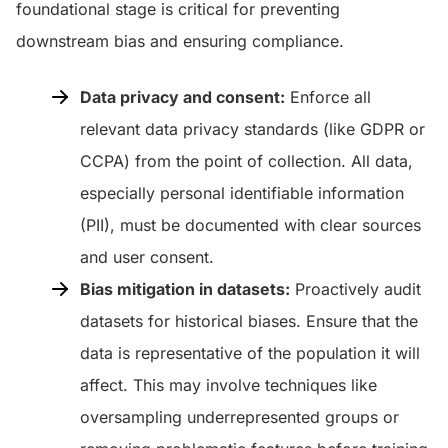
foundational stage is critical for preventing
downstream bias and ensuring compliance.
Data privacy and consent:
Enforce all
relevant data privacy standards (like GDPR or
CCPA) from the point of collection. All data,
especially personal identifiable information
(PII), must be documented with clear sources
and user consent.
Bias mitigation in datasets:
Proactively audit
datasets for historical biases. Ensure that the
data is representative of the population it will
affect. This may involve techniques like
oversampling underrepresented groups or