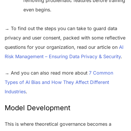
removing problematic features before training
even begins.
→ To find out the steps you can take to guard data
privacy and user consent, packed with some reflective
questions for your organization, read our article on
AI
Risk Management – Ensuring Data Privacy & Security
.
→ And you can also read more about
7 Common
Types of AI Bias and How They Affect Different
Industries
.
Model Development
This is where theoretical governance becomes a