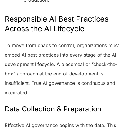
Responsible AI Best Practices
Across the AI Lifecycle
To move from chaos to control, organizations must
embed AI best practices into every stage of the AI
development lifecycle. A piecemeal or “check-the-
box” approach at the end of development is
insufficient. True AI governance is continuous and
integrated.
Data Collection & Preparation
Effective AI governance begins with the data. This