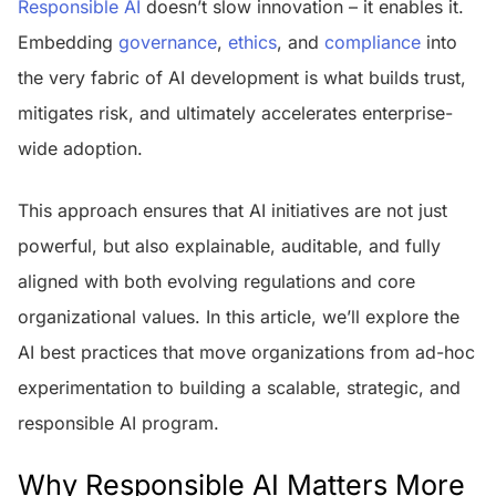
Responsible AI
doesn’t slow innovation – it enables it.
Embedding
governance
,
ethics
, and
compliance
into
the very fabric of AI development is what builds trust,
mitigates risk, and ultimately accelerates enterprise-
wide adoption.
This approach ensures that AI initiatives are not just
powerful, but also explainable, auditable, and fully
aligned with both evolving regulations and core
organizational values. In this article, we’ll explore the
AI best practices that move organizations from ad-hoc
experimentation to building a scalable, strategic, and
responsible AI program.
Why Responsible AI Matters More