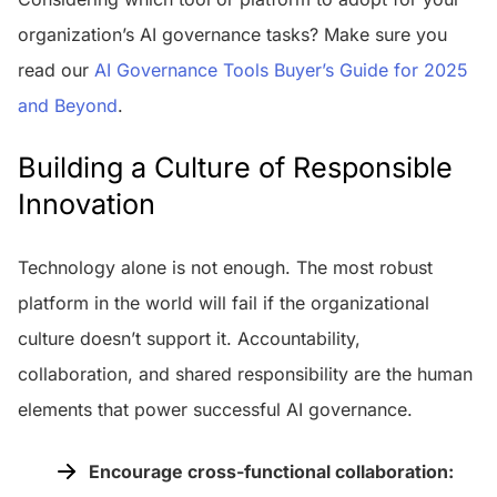
organization’s AI governance tasks? Make sure you
read our
AI Governance Tools Buyer’s Guide for 2025
and Beyond
.
Building a Culture of Responsible
Innovation
Technology alone is not enough. The most robust
platform in the world will fail if the organizational
culture doesn’t support it. Accountability,
collaboration, and shared responsibility are the human
elements that power successful AI governance.
Encourage cross-functional collaboration: