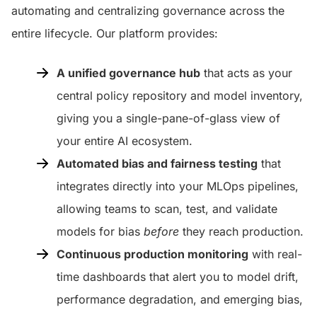
automating and centralizing governance across the
entire lifecycle. Our platform provides:
A unified governance hub
that acts as your
central policy repository and model inventory,
giving you a single-pane-of-glass view of
your entire AI ecosystem.
Automated bias and fairness testing
that
integrates directly into your MLOps pipelines,
allowing teams to scan, test, and validate
models for bias
before
they reach production.
Continuous production monitoring
with real-
time dashboards that alert you to model drift,
performance degradation, and emerging bias,