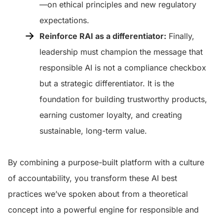
—on ethical principles and new regulatory
expectations.
Reinforce RAI as a differentiator:
Finally,
leadership must champion the message that
responsible AI is not a compliance checkbox
but a strategic differentiator. It is the
foundation for building trustworthy products,
earning customer loyalty, and creating
sustainable, long-term value.
By combining a purpose-built platform with a culture
of accountability, you transform these AI best
practices we’ve spoken about from a theoretical
concept into a powerful engine for responsible and