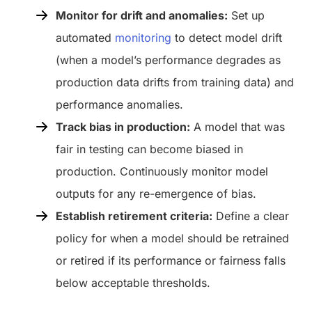
Monitor for drift and anomalies:
Set up
automated
monitoring
to detect model drift
(when a model’s performance degrades as
production data drifts from training data) and
performance anomalies.
Track bias in production:
A model that was
fair in testing can become biased in
production. Continuously monitor model
outputs for any re-emergence of bias.
Establish retirement criteria:
Define a clear
policy for when a model should be retrained
or retired if its performance or fairness falls
below acceptable thresholds.