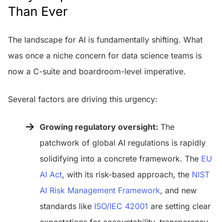
Than Ever
The landscape for AI is fundamentally shifting. What
was once a niche concern for data science teams is
now a C-suite and boardroom-level imperative.
Several factors are driving this urgency:
Growing regulatory oversight:
The
patchwork of global AI regulations is rapidly
solidifying into a concrete framework. The
EU
AI Act
, with its risk-based approach, the
NIST
AI Risk Management Framework
, and new
standards like
ISO/IEC 42001
are setting clear
expectations for accountability, transparency,