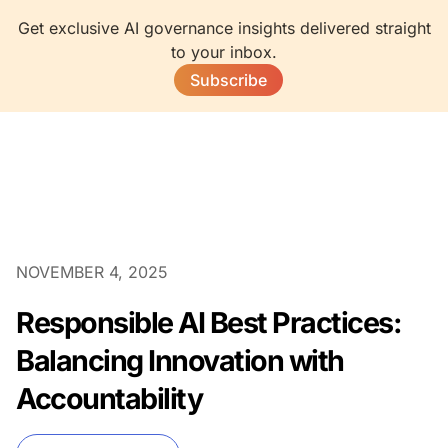
Get exclusive AI governance insights delivered straight
to your inbox.
Subscribe
NOVEMBER 4, 2025
Responsible AI Best Practices:
Balancing Innovation with
Accountability