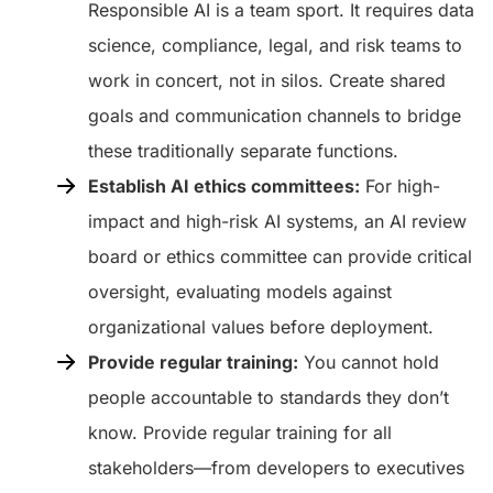
Responsible AI is a team sport. It requires data
science, compliance, legal, and risk teams to
work in concert, not in silos. Create shared
goals and communication channels to bridge
these traditionally separate functions.
Establish AI ethics committees:
For high-
impact and high-risk AI systems, an AI review
board or ethics committee can provide critical
oversight, evaluating models against
organizational values before deployment.
Provide regular training:
You cannot hold
people accountable to standards they don’t
know. Provide regular training for all
stakeholders—from developers to executives