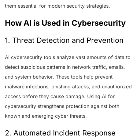
them essential for modern security strategies.
How AI is Used in Cybersecurity
1. Threat Detection and Prevention
AI cybersecurity tools analyze vast amounts of data to
detect suspicious patterns in network traffic, emails,
and system behavior. These tools help prevent
malware infections, phishing attacks, and unauthorized
access before they cause damage. Using AI for
cybersecurity strengthens protection against both
known and emerging cyber threats.
2. Automated Incident Response