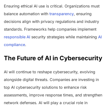
Ensuring ethical AI use is critical. Organizations must
balance automation with
transparency
, ensuring
decisions align with privacy regulations and industry
standards. Frameworks help companies implement
responsible AI
security strategies while maintaining
AI
compliance
.
The Future of AI in Cybersecurity
AI will continue to reshape cybersecurity, evolving
alongside digital threats. Companies are investing in
top AI cybersecurity solutions to enhance risk
assessments, improve response times, and strengthen
network defenses. AI will play a crucial role in