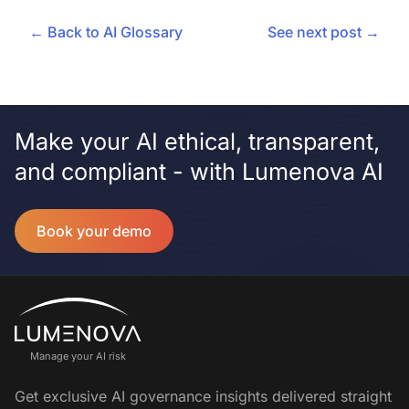
← Back to AI Glossary
See next post →
Make your AI ethical, transparent,
and compliant - with Lumenova AI
Book your demo
Manage your AI risk
Get exclusive AI governance insights delivered straight