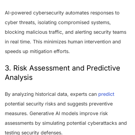
AI-powered cybersecurity automates responses to
cyber threats, isolating compromised systems,
blocking malicious traffic, and alerting security teams
in real time. This minimizes human intervention and
speeds up mitigation efforts.
3. Risk Assessment and Predictive
Analysis
By analyzing historical data, experts can
predict
potential security risks and suggests preventive
measures. Generative AI models improve risk
assessments by simulating potential cyberattacks and
testing security defenses.