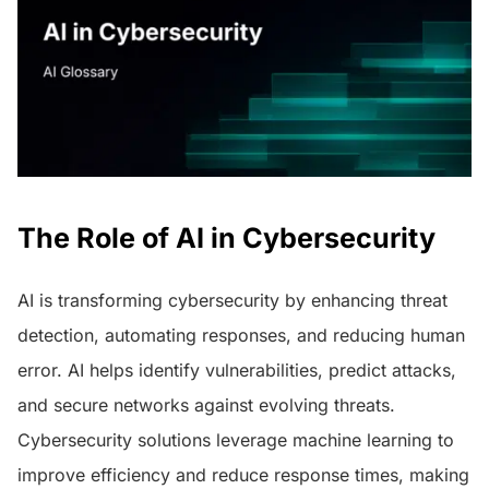
The Role of AI in Cybersecurity
AI is transforming cybersecurity by enhancing threat
detection, automating responses, and reducing human
error. AI helps identify vulnerabilities, predict attacks,
and secure networks against evolving threats.
Cybersecurity solutions leverage machine learning to
improve efficiency and reduce response times, making