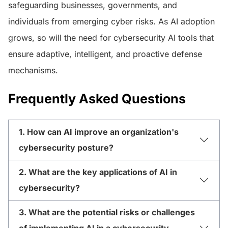
safeguarding businesses, governments, and
individuals from emerging cyber risks. As AI adoption
grows, so will the need for cybersecurity AI tools that
ensure adaptive, intelligent, and proactive defense
mechanisms.
Frequently Asked Questions
1. How can AI improve an organization's
cybersecurity posture?
2. What are the key applications of AI in
cybersecurity?
3. What are the potential risks or challenges
of implementing AI in a cybersecurity