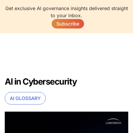
Get exclusive AI governance insights delivered straight
to your inbox.
Subscribe
AI in Cybersecurity
AI GLOSSARY