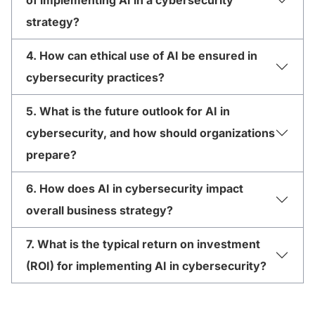
strategy?
4. How can ethical use of AI be ensured in
cybersecurity practices?
5. What is the future outlook for AI in
cybersecurity, and how should organizations
prepare?
6. How does AI in cybersecurity impact
overall business strategy?
7. What is the typical return on investment
(ROI) for implementing AI in cybersecurity?