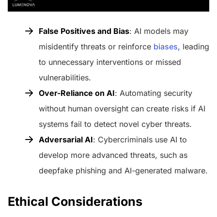
False Positives and Bias
: AI models may
misidentify threats or reinforce
biases
, leading
to unnecessary interventions or missed
vulnerabilities.
Over-Reliance on AI
: Automating security
without human oversight can create risks if AI
systems fail to detect novel cyber threats.
Adversarial AI
: Cybercriminals use AI to
develop more advanced threats, such as
deepfake phishing and AI-generated malware.
Ethical Considerations