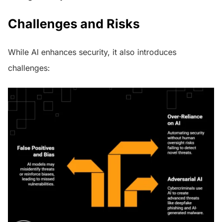
Challenges and Risks
While AI enhances security, it also introduces
challenges: