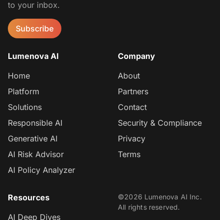
to your inbox.
Subscribe
Lumenova AI
Company
Home
About
Platform
Partners
Solutions
Contact
Responsible AI
Security & Compliance
Generative AI
Privacy
AI Risk Advisor
Terms
AI Policy Analyzer
Resources
©2026 Lumenova AI Inc.
All rights reserved.
AI Deep Dives