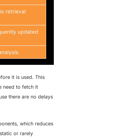
ore it is used. This
 need to fetch it
use there are no delays
mponents, which reduces
tatic or rarely