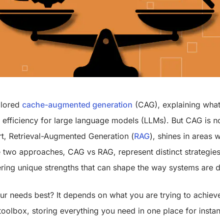
plored
cache-augmented generation
(CAG), explaining what 
g efficiency for large language models (LLMs). But CAG is n
art, Retrieval-Augmented Generation (
RAG
), shines in areas 
e two approaches, CAG vs RAG, represent distinct strategies
ring unique strengths that can shape the way systems are
r needs best? It depends on what you are trying to achieve
oolbox, storing everything you need in one place for instan