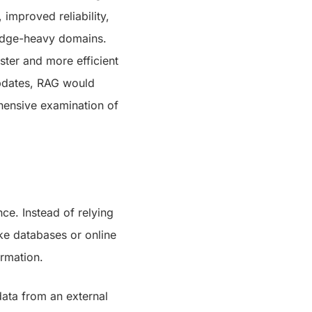
 improved reliability,
ledge-heavy domains.
ster and more efficient
updates, RAG would
ehensive examination of
nce. Instead of relying
ke databases or online
ormation.
data from an external