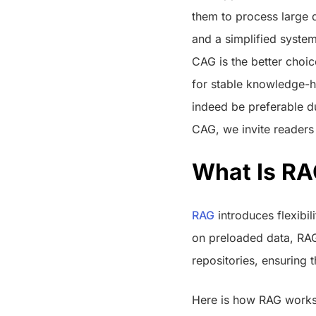
them to process large da
and a simplified syste
CAG is the better choic
for stable knowledge-h
indeed be preferable du
CAG, we invite readers
What Is R
RAG
introduces flexibil
on preloaded data, RAG
repositories, ensuring 
Here is how RAG works.