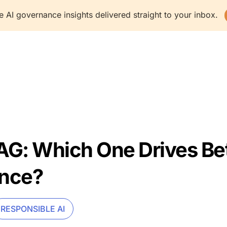
e AI governance insights delivered straight to your inbox.
latform
Solutions
Resources
Company
G: Which One Drives Bet
nce?
RESPONSIBLE AI