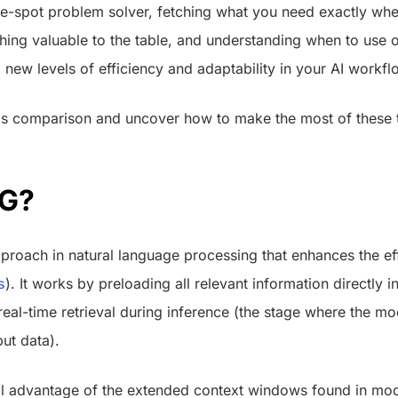
the-spot problem solver, fetching what you need exactly whe
ing valuable to the table, and understanding when to use o
 new levels of efficiency and adaptability in your AI workfl
this comparison and uncover how to make the most of these 
AG?
roach in natural language processing that enhances the eff
s
). It works by preloading all relevant information directly i
eal-time retrieval during inference (the stage where the m
ut data).
ll advantage of the extended context windows found in mo