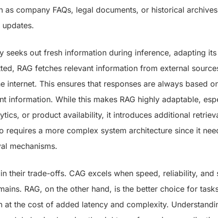
h as company FAQs, legal documents, or historical archives
 updates.
ly seeks out fresh information during inference, adapting its
ted, RAG fetches relevant information from external sources
e internet. This ensures that responses are always based o
nt information. While this makes RAG highly adaptable, espe
tics, or product availability, it introduces additional retriev
o requires a more complex system architecture since it nee
val mechanisms.
 in their trade-offs. CAG excels when speed, reliability, and s
domains. RAG, on the other hand, is the better choice for tas
 at the cost of added latency and complexity. Understandi