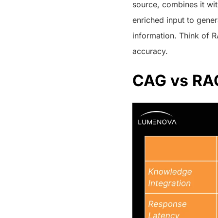
source, combines it wi
enriched input to gener
information. Think of R
accuracy.
CAG vs RAG