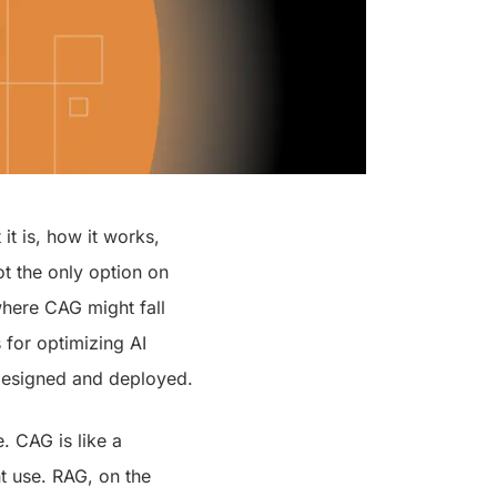
it is, how it works,
ot the only option on
where CAG might fall
 for optimizing AI
 designed and deployed.
. CAG is like a
t use. RAG, on the