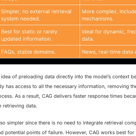
idea of preloading data directly into the model’s context bef
 has access to all the necessary information, removing the
ocess. As a result, CAG delivers faster response times beca
e retrieving data.
so simpler since there is no need to integrate retrieval co
d potential points of failure. However, CAG works best for s