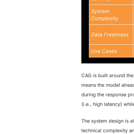
CAG is built around the 
means the model already
during the response pr
(i.e., high latency) whil
The system design is al
technical complexity an