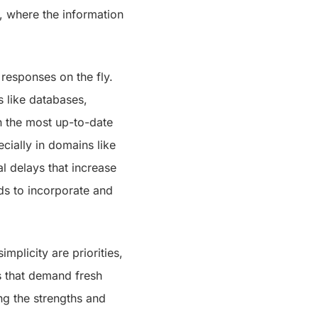
, where the information
 responses on the fly.
 like databases,
n the most up-to-date
cially in domains like
al delays that increase
ds to incorporate and
implicity are priorities,
ks that demand fresh
ng the strengths and