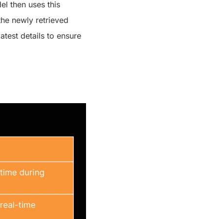
l then uses this
the newly retrieved
atest details to ensure