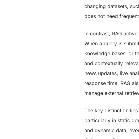
changing datasets, suc
does not need frequent
In contrast, RAG active
When a query is submit
knowledge bases, or th
and contextually releva
news updates, live analy
response time. RAG als
manage external retrie
The key distinction lies
particularly in static 
and dynamic data, even