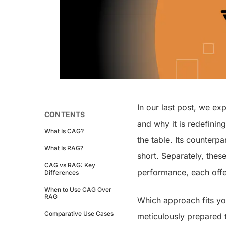
In our last post, we ex
CONTENTS
and why it is redefinin
What Is CAG?
the table. Its counterp
What Is RAG?
short. Separately, thes
CAG vs RAG: Key
performance, each offe
Differences
When to Use CAG Over
RAG
Which approach fits you
Comparative Use Cases
meticulously prepared t