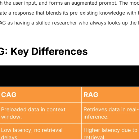
th the user input, and forms an augmented prompt. The mode
ate a response that blends its pre-existing knowledge with 
AG as having a skilled researcher who always looks up the l
: Key Differences