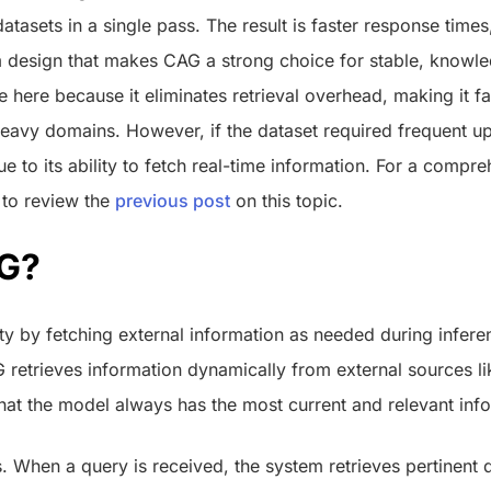
tasets in a single pass. The result is faster response times,
m design that makes CAG a strong choice for stable, know
e here because it eliminates retrieval overhead, making it fa
eavy domains. However, if the dataset required frequent 
e to its ability to fetch real-time information. For a compr
 to review the
previous post
on this topic.
AG?
ity by fetching external information as needed during infere
 retrieves information dynamically from external sources li
that the model always has the most current and relevant inf
 When a query is received, the system retrieves pertinent 