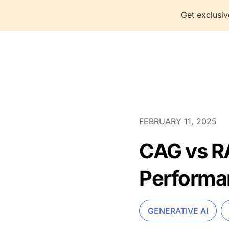
Get exclusiv
P
FEBRUARY 11, 2025
CAG vs RA
Performa
GENERATIVE AI