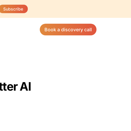
Subscribe
Book a discovery call
ter AI