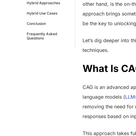
Hybrid Approaches
other hand, is the on-
approach brings someth
Hybrid Use Cases
be the key to unlocking
Conclusion
Frequently Asked
Questions
Let’s dig deeper into 
techniques.
What Is C
CAG is an advanced app
language models (
LLM
removing the need for r
responses based on inp
This approach takes fu