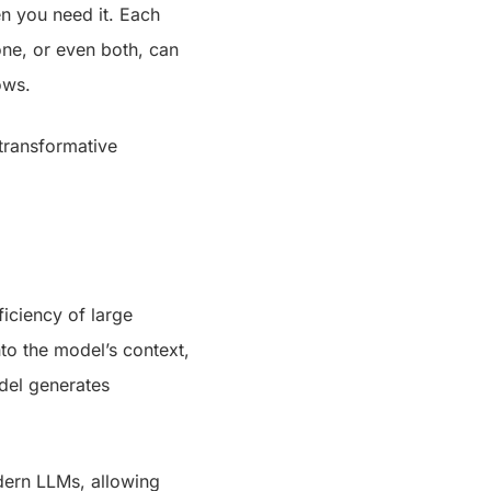
n you need it. Each
ne, or even both, can
ows.
transformative
iciency of large
nto the model’s context,
odel generates
dern LLMs, allowing