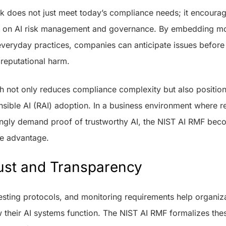
rk does not just meet today’s compliance needs; it encourag
e on AI risk management and governance. By embedding mon
everyday practices, companies can anticipate issues before 
 reputational harm.
h not only reduces compliance complexity but also position
nsible AI (RAI) adoption. In a business environment where re
ngly demand proof of trustworthy AI, the NIST AI RMF bec
ve advantage.
ust and Transparency
testing protocols, and monitoring requirements help organi
their AI systems function. The NIST AI RMF formalizes thes