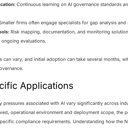
ucation:
Continuous learning on AI governance standards and
Smaller firms often engage specialists for gap analysis and
ools:
Risk mapping, documentation, and monitoring solution
 ongoing evaluations.
can vary, and initial adoption can take several months, wi
governance.
ific Applications
y pressures associated with AI vary significantly across ind
olved, operational environment and deployment scope, the po
specific compliance requirements. Understanding how the N