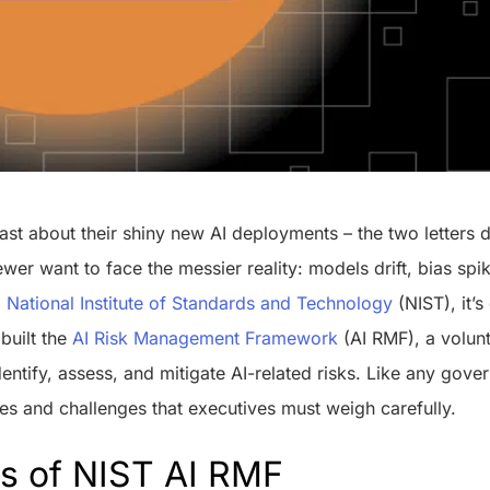
ast about their shiny new AI deployments – the two letters 
wer want to face the messier reality: models drift, bias sp
o
National Institute of Standards and Technology
(NIST), it’s
 built the
AI Risk Management Framework
(AI RMF), a volun
dentify, assess, and mitigate AI-related risks. Like any go
es and challenges that executives must weigh carefully.
ts of NIST AI RMF