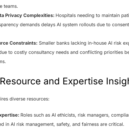
e teams.
ta Privacy Complexities:
Hospitals needing to maintain pati
sparency demands delays AI system rollouts due to consent 
rce Constraints:
Smaller banks lacking in-house AI risk ex
s due to costly consultancy needs and conflicting priorities
ms.
Resource and Expertise Insig
ires diverse resources:
xpertise:
Roles such as AI ethicists, risk managers, complia
ned in AI risk management, safety, and fairness are critical.