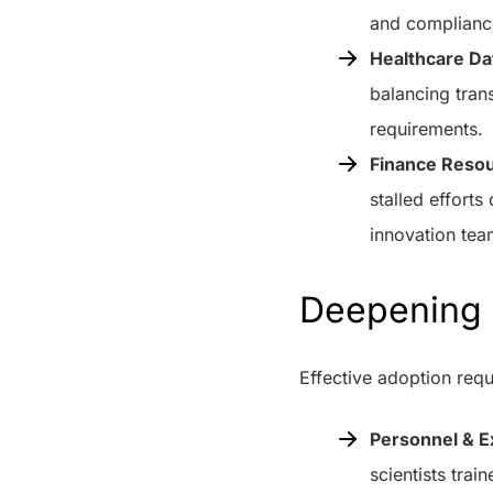
and complianc
Healthcare Da
balancing tran
requirements.
Finance Resou
stalled effort
innovation tea
Deepening 
Effective adoption requ
Personnel & E
scientists trai