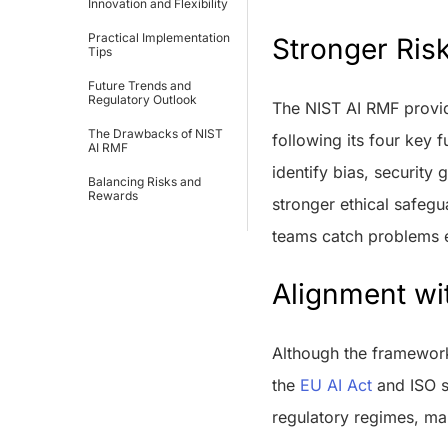
Innovation and Flexibility
Practical Implementation
Stronger Risk
Tips
Future Trends and
Regulatory Outlook
The NIST AI RMF provid
The Drawbacks of NIST
following its four key
AI RMF
identify bias, security
Balancing Risks and
Rewards
stronger ethical safegu
teams catch problems ea
Alignment wi
Although the framework 
the
EU AI Act
and ISO s
regulatory regimes, mak