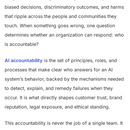
biased decisions, discriminatory outcomes, and harms
that ripple across the people and communities they
touch. When something goes wrong, one question
determines whether an organization can respond: who
is accountable?
AI accountability
is the set of principles, roles, and
processes that make clear who answers for an AI
system’s behavior, backed by the mechanisms needed
to detect, explain, and remedy failures when they
occur. It is what directly shapes customer trust, brand
reputation, legal exposure, and ethical standing.
This accountability is never the job of a single team. It