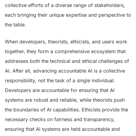
collective efforts of a diverse range of stakeholders,
each bringing their unique expertise and perspective to
the table.
When developers, theorists, ethicists, and users work
together, they form a comprehensive ecosystem that
addresses both the technical and ethical challenges of
AI. After all, advancing accountable AI is a collective
responsibility, not the task of a single individual.
Developers are accountable for ensuring that AI
systems are robust and reliable, while theorists push
the boundaries of AI capabilities. Ethicists provide the
necessary checks on fairness and transparency,
ensuring that AI systems are held accountable and