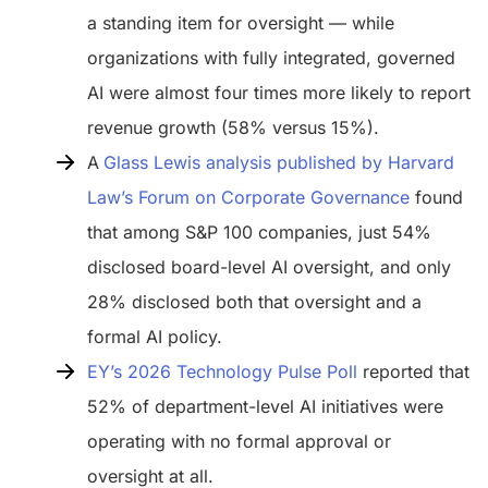
a standing item for oversight — while
organizations with fully integrated, governed
AI were almost four times more likely to report
revenue growth (58% versus 15%).
A
Glass Lewis analysis published by Harvard
Law’s Forum on Corporate Governance
found
that among S&P 100 companies, just 54%
disclosed board-level AI oversight, and only
28% disclosed both that oversight and a
formal AI policy.
EY’s 2026 Technology Pulse Poll
reported that
52% of department-level AI initiatives were
operating with no formal approval or
oversight at all.