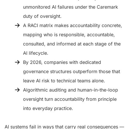
unmonitored AI failures under the Caremark
duty of oversight.
A RACI matrix makes accountability concrete,
mapping who is responsible, accountable,
consulted, and informed at each stage of the
AI lifecycle.
By 2026, companies with dedicated
governance structures outperform those that
leave AI risk to technical teams alone.
Algorithmic auditing and human-in-the-loop
oversight turn accountability from principle
into everyday practice.
AI systems fail in ways that carry real consequences —