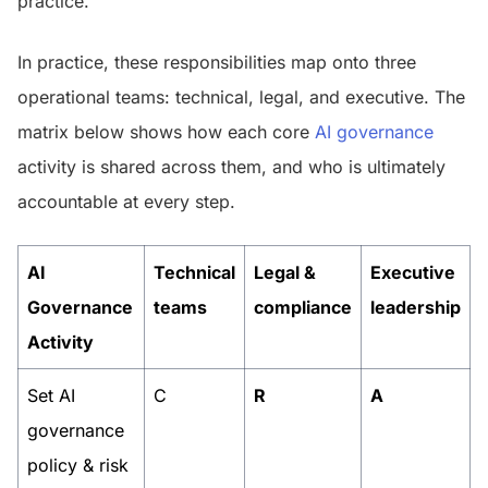
practice.
In practice, these responsibilities map onto three
operational teams: technical, legal, and executive. The
matrix below shows how each core
AI governance
activity is shared across them, and who is ultimately
accountable at every step.
AI
Technical
Legal &
Executive
Governance
teams
compliance
leadership
Activity
Set AI
C
R
A
governance
policy & risk