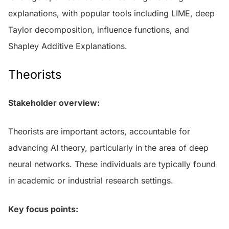
explanations, with popular tools including LIME, deep
Taylor decomposition, influence functions, and
Shapley Additive Explanations.
Theorists
Stakeholder overview:
Theorists are important actors, accountable for
advancing AI theory, particularly in the area of deep
neural networks. These individuals are typically found
in academic or industrial research settings.
Key focus points: