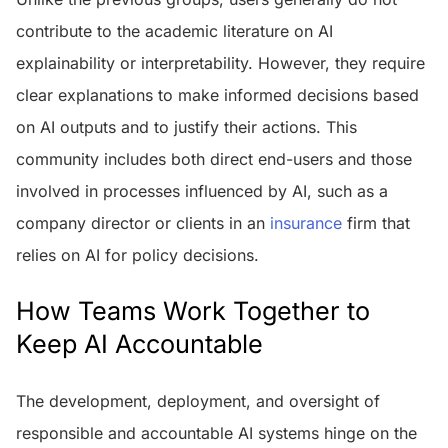
contribute to the academic literature on AI
explainability or interpretability. However, they require
clear explanations to make informed decisions based
on AI outputs and to justify their actions. This
community includes both direct end-users and those
involved in processes influenced by AI, such as a
company director or clients in an
insurance
firm that
relies on AI for policy decisions.
How Teams Work Together to
Keep AI Accountable
The development, deployment, and oversight of
responsible and accountable AI systems hinge on the