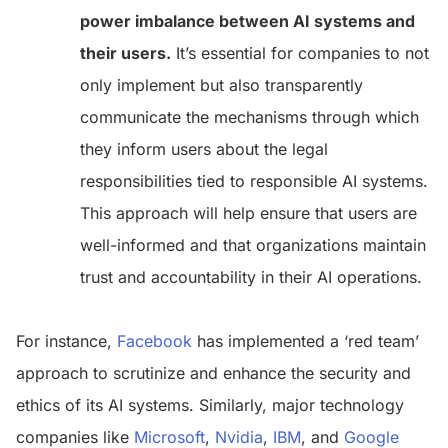
power imbalance between AI systems and
their users.
It’s essential for companies to not
only implement but also transparently
communicate the mechanisms through which
they inform users about the legal
responsibilities tied to responsible AI systems.
This approach will help ensure that users are
well-informed and that organizations maintain
trust and accountability in their AI operations.
For instance,
Facebook
has implemented a ‘red team’
approach to scrutinize and enhance the security and
ethics of its AI systems. Similarly, major technology
companies like
Microsoft
,
Nvidia
,
IBM
, and
Google