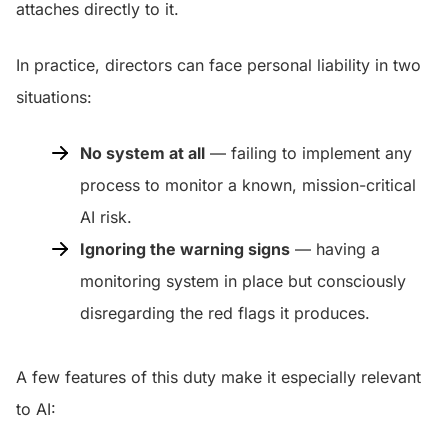
attaches directly to it.
In practice, directors can face personal liability in two
situations:
No system at all
— failing to implement any
process to monitor a known, mission-critical
AI risk.
Ignoring the warning signs
— having a
monitoring system in place but consciously
disregarding the red flags it produces.
A few features of this duty make it especially relevant
to AI: