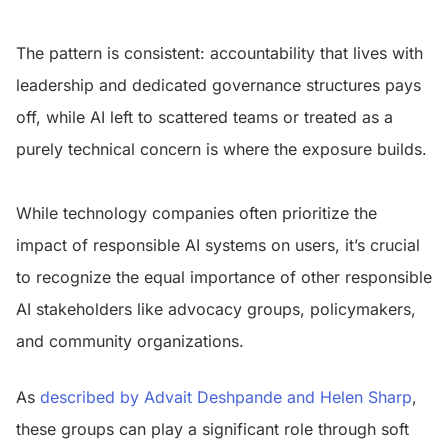
The pattern is consistent: accountability that lives with
leadership and dedicated governance structures pays
off, while AI left to scattered teams or treated as a
purely technical concern is where the exposure builds.
While technology companies often prioritize the
impact of responsible AI systems on users, it’s crucial
to recognize the equal importance of other responsible
AI stakeholders like advocacy groups, policymakers,
and community organizations.
As
described by Advait Deshpande and Helen Sharp
,
these groups can play a significant role through soft