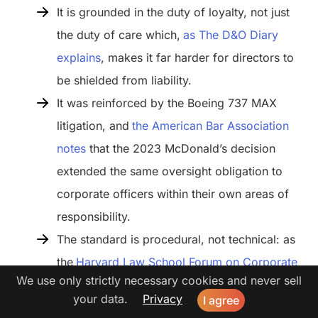
It is grounded in the duty of loyalty, not just
the duty of care which,
as The D&O Diary
explains
, makes it far harder for directors to
be shielded from liability.
It was reinforced by the Boeing 737 MAX
litigation, and
the American Bar Association
notes
that the 2023 McDonald’s decision
extended the same oversight obligation to
corporate officers within their own areas of
responsibility.
The standard is procedural, not technical: as
the
Harvard Law School Forum on Corporate
We use only strictly necessary cookies and never sell
Governance puts it
, directors are not expected
your data.
Privacy
I agree
to become AI experts. They are expected to