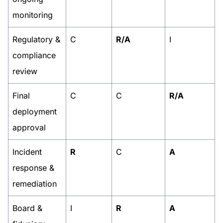
monitoring
Regulatory &
C
R/A
I
compliance
review
Final
C
C
R/A
deployment
approval
Incident
R
C
A
response &
remediation
Board &
I
R
A