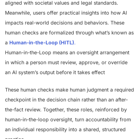
aligned with societal values and legal standards.
Meanwhile, users offer practical insights into how AI
impacts real-world decisions and behaviors.
These
human checks are formalized through what’s known as
a
Human-in-the-Loop (HITL)
.
Human-in-the-Loop means
an oversight arrangement
in which a person must review, approve, or override
an AI system’s output before it takes effect
These human checks make human judgment a required
checkpoint in the decision chain rather than an after-
the-fact review. Together, these roles, reinforced by
human-in-the-loop oversight, turn accountability from
an individual responsibility into a shared, structured