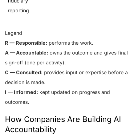
fiduciary
reporting
Legend
R — Responsible:
performs the work.
A — Accountable:
owns the outcome and gives final
sign-off (one per activity).
C — Consulted:
provides input or expertise before a
decision is made.
I — Informed:
kept updated on progress and
outcomes.
How Companies Are Building AI
Accountability