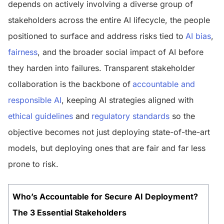
depends on actively involving a diverse group of
stakeholders across the entire AI lifecycle, the people
positioned to surface and address risks tied to
AI bias
,
fairness
, and the broader social impact of AI before
they harden into failures. Transparent stakeholder
collaboration is the backbone of
accountable and
responsible AI
, keeping AI strategies aligned with
ethical guidelines
and
regulatory standards
so the
objective becomes not just deploying state-of-the-art
models, but deploying ones that are fair and far less
prone to risk.
Who’s Accountable for Secure AI Deployment?
The 3 Essential Stakeholders