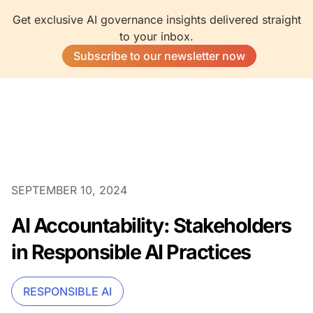
Get exclusive AI governance insights delivered straight
to your inbox.
Subscribe to our newsletter now
SEPTEMBER 10, 2024
AI Accountability: Stakeholders
in Responsible AI Practices
RESPONSIBLE AI