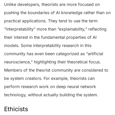
Unlike developers, theorists are more focused on
pushing the boundaries of AI knowledge rather than on
practical applications. They tend to use the term
“interpretability” more than “explainability,” reflecting
their interest in the fundamental properties of AI
models. Some interpretability research in this
community has even been categorized as “artificial
neuroscience,” highlighting their theoretical focus.
Members of the theorist community are considered to
be system creators. For example, theorists can
perform research work on deep neural network
technology, without actually building the system.
Ethicists