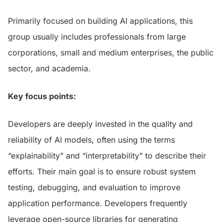
Primarily focused on building AI applications, this
group usually includes professionals from large
corporations, small and medium enterprises, the public
sector, and academia.
Key focus points:
Developers are deeply invested in the quality and
reliability of AI models, often using the terms
“explainability” and “interpretability” to describe their
efforts. Their main goal is to ensure robust system
testing, debugging, and evaluation to improve
application performance. Developers frequently
leverage open-source libraries for generating