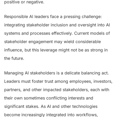
positive or negative.
Responsible AI leaders face a pressing challenge:
integrating stakeholder inclusion and oversight into AI
systems and processes effectively. Current models of
stakeholder engagement may wield considerable
influence, but this leverage might not be as strong in
the future.
Managing AI stakeholders is a delicate balancing act.
Leaders must foster trust among employees, investors,
partners, and other impacted stakeholders, each with
their own sometimes conflicting interests and
significant stakes. As AI and other technologies
become increasingly integrated into workflows,