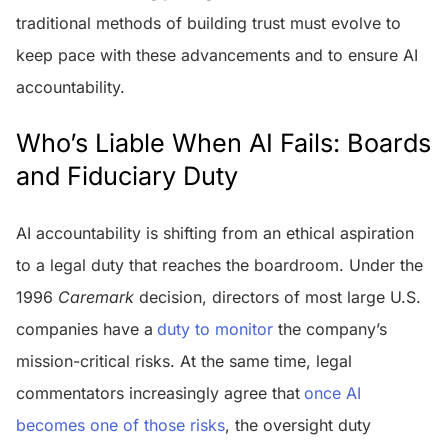
traditional methods of building trust must evolve to
keep pace with these advancements and to ensure AI
accountability.
Who’s Liable When AI Fails: Boards
and Fiduciary Duty
AI accountability is shifting from an ethical aspiration
to a legal duty that reaches the boardroom. Under the
1996
Caremark
decision, directors of most large U.S.
companies have a
duty to monitor
the company’s
mission-critical risks. At the same time, legal
commentators increasingly agree that
once AI
becomes one of those risks
, the oversight duty