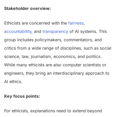
Stakeholder overview:
Ethicists are concerned with the
fairness
,
accountability
, and
transparency
of AI systems. This
group includes policymakers, commentators, and
critics from a wide range of disciplines, such as social
science, law, journalism, economics, and politics.
While many ethicists are also computer scientists or
engineers, they bring an interdisciplinary approach to
AI ethics.
Key focus points:
For ethicists, explanations need to extend beyond