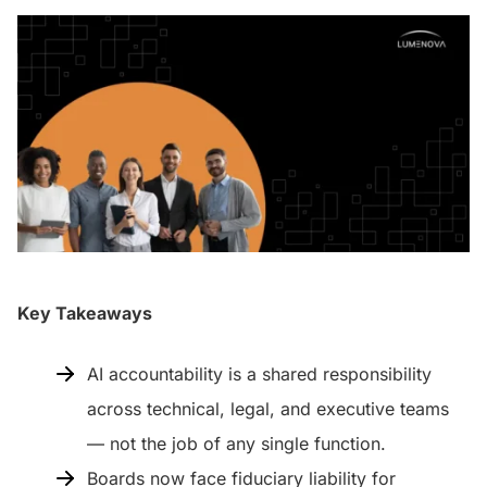
Key Takeaways
AI accountability is a shared responsibility
across technical, legal, and executive teams
— not the job of any single function.
Boards now face fiduciary liability for