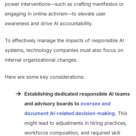
power interventions—such as crafting manifestos or
engaging in online activism—to elevate user
awareness and drive AI accountability.
To effectively manage the impacts of responsible AI
systems, technology companies must also focus on
internal organizational changes.
Here are some key considerations:
Establishing dedicated responsible AI teams
and advisory boards to
oversee and
document AI-related deci
s
ion-making
.
This
might lead to adjustments in hiring practices,
workforce composition, and required skill