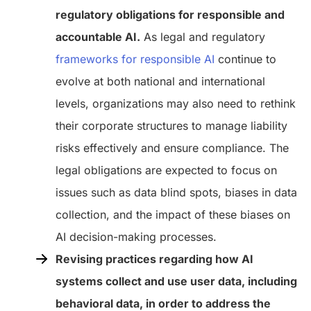
regulatory obligations for responsible and
accountable AI.
As legal and regulatory
frameworks for responsible AI
continue to
evolve at both national and international
levels, organizations may also need to rethink
their corporate structures to manage liability
risks effectively and ensure compliance. The
legal obligations are expected to focus on
issues such as data blind spots, biases in data
collection, and the impact of these biases on
AI decision-making processes.
Revising practices regarding how AI
systems collect and use user data, including
behavioral data, in order to address the