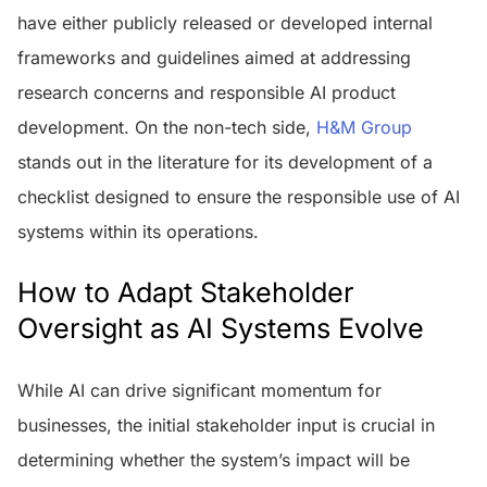
have either publicly released or developed internal
frameworks and guidelines aimed at addressing
research concerns and responsible AI product
development. On the non-tech side,
H&M Group
stands out in the literature for its development of a
checklist designed to ensure the responsible use of AI
systems within its operations.
How to Adapt Stakeholder
Oversight as AI Systems Evolve
While AI can drive significant momentum for
businesses, the initial stakeholder input is crucial in
determining whether the system’s impact will be