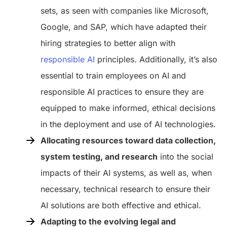
sets, as seen with companies like Microsoft,
Google, and SAP, which have adapted their
hiring strategies to better align with
responsible AI
principles. Additionally, it’s also
essential to train employees on AI and
responsible AI practices to ensure they are
equipped to make informed, ethical decisions
in the deployment and use of AI technologies.
Allocating resources toward data collection,
system testing, and research
into the social
impacts of their AI systems, as well as, when
necessary, technical research to ensure their
AI solutions are both effective and ethical.
Adapting to the evolving legal and