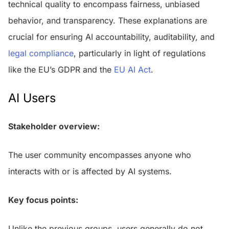
technical quality to encompass fairness, unbiased
behavior, and transparency. These explanations are
crucial for ensuring AI accountability, auditability, and
legal compliance
, particularly in light of regulations
like the EU’s GDPR and the
EU AI Act
.
AI Users
Stakeholder overview:
The user community encompasses anyone who
interacts with or is affected by AI systems.
Key focus points:
Unlike the previous groups, users generally do not