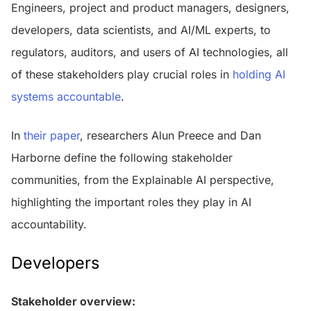
Engineers, project and product managers, designers,
developers, data scientists, and AI/ML experts, to
regulators, auditors, and users of AI technologies, all
of these stakeholders play crucial roles in
holding AI
systems accountable
.
In
their paper
, researchers Alun Preece and Dan
Harborne define the following stakeholder
communities, from the Explainable AI perspective,
highlighting the important roles they play in AI
accountability.
Developers
Stakeholder overview: