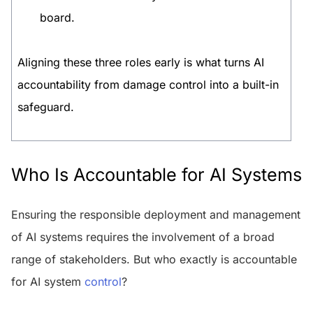
board.
Aligning these three roles early is what turns AI
accountability from damage control into a built-in
safeguard.
Who Is Accountable for AI Systems
Ensuring the responsible deployment and management
of AI systems requires the involvement of a broad
range of stakeholders. But who exactly is accountable
for AI system
control
?