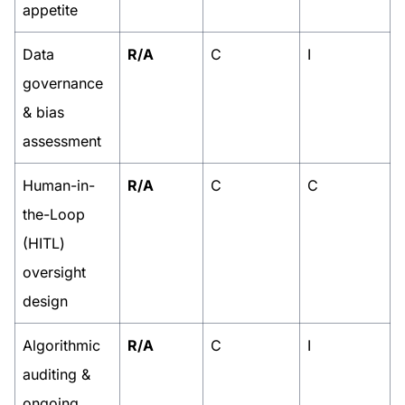
appetite
Data
R/A
C
I
governance
& bias
assessment
Human-in-
R/A
C
C
the-Loop
(HITL)
oversight
design
Algorithmic
R/A
C
I
auditing &
ongoing