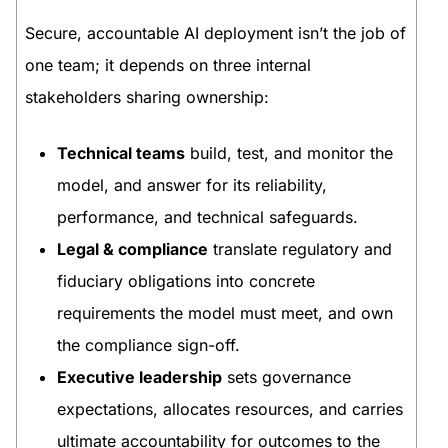
Secure, accountable AI deployment isn’t the job of
one team; it depends on three internal
stakeholders sharing ownership:
Technical teams
build, test, and monitor the
model, and answer for its reliability,
performance, and technical safeguards.
Legal & compliance
translate regulatory and
fiduciary obligations into concrete
requirements the model must meet, and own
the compliance sign-off.
Executive leadership
sets governance
expectations, allocates resources, and carries
ultimate accountability for outcomes to the