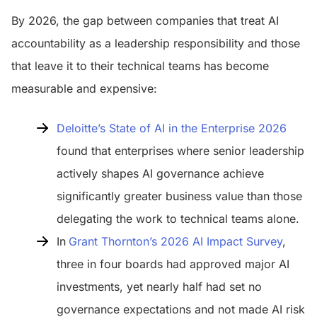
By 2026, the gap between companies that treat AI
accountability as a leadership responsibility and those
that leave it to their technical teams has become
measurable and expensive:
Deloitte’s State of AI in the Enterprise 2026
found that enterprises where senior leadership
actively shapes AI governance achieve
significantly greater business value than those
delegating the work to technical teams alone.
In
Grant Thornton’s 2026 AI Impact Survey
,
three in four boards had approved major AI
investments, yet nearly half had set no
governance expectations and not made AI risk